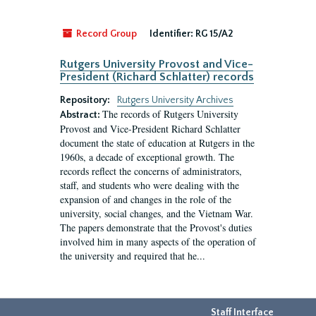
Record Group
Identifier:
RG 15/A2
Rutgers University Provost and Vice-
President (Richard Schlatter) records
Repository:
Rutgers University Archives
The records of Rutgers University
Abstract:
Provost and Vice-President Richard Schlatter
document the state of education at Rutgers in the
1960s, a decade of exceptional growth. The
records reflect the concerns of administrators,
staff, and students who were dealing with the
expansion of and changes in the role of the
university, social changes, and the Vietnam War.
The papers demonstrate that the Provost's duties
involved him in many aspects of the operation of
the university and required that he...
Staff Interface