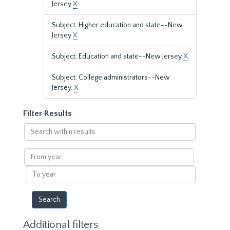
Jersey
X
Subject: Higher education and state--New
Jersey
X
Subject: Education and state--New Jersey
X
Subject: College administrators--New
Jersey.
X
Filter Results
Search
within
results
From
year
To
year
Additional filters