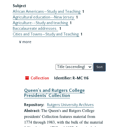
Subject
African Americans—Study and Teaching
1
Agricultural education--New Jersey
1
Agriculture--Study and teaching
1
Baccalaureate addresses.
1
Cities and Towns—Study and Teaching
1
∨ more
Sort
by:
Collection
Identifier:
R-MC 116
Queen's and Rutgers College
Presidents' Collection
Repository:
Rutgers University Archives
The Queen's and Rutgers College
Abstract:
presidents' Collection features material from
1774 through 1983, with the bulk of the material