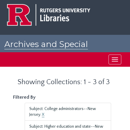
Skip
Skip
to
to
main
search
content
results
Archives and Special
Collections at Rutgers
Toggle
navigati
Showing Collections: 1 - 3 of 3
Filtered By
Subject: College administrators--New
Jersey.
X
Subject: Higher education and state--New