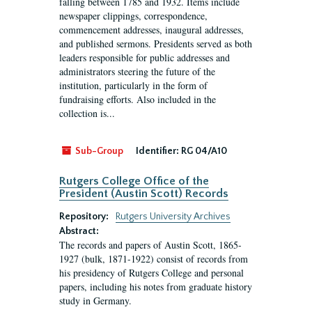
falling between 1785 and 1932. Items include
newspaper clippings, correspondence,
commencement addresses, inaugural addresses,
and published sermons. Presidents served as both
leaders responsible for public addresses and
administrators steering the future of the
institution, particularly in the form of
fundraising efforts. Also included in the
collection is...
Sub-Group
Identifier:
RG 04/A10
Rutgers College Office of the
President (Austin Scott) Records
Repository:
Rutgers University Archives
Abstract:
The records and papers of Austin Scott, 1865-
1927 (bulk, 1871-1922) consist of records from
his presidency of Rutgers College and personal
papers, including his notes from graduate history
study in Germany.