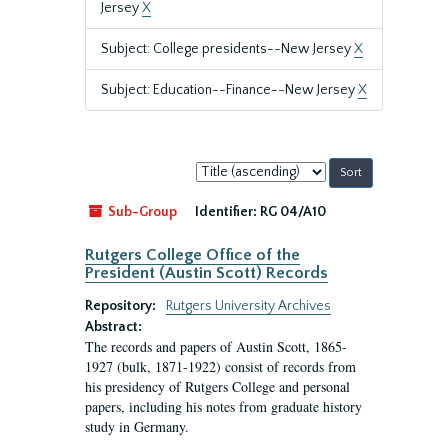
Jersey
X
Subject: College presidents--New Jersey
X
Subject: Education--Finance--New Jersey
X
Sort
by:
Sub-Group
Identifier:
RG 04/A10
Rutgers College Office of the
President (Austin Scott) Records
Repository:
Rutgers University Archives
Abstract:
The records and papers of Austin Scott, 1865-
1927 (bulk, 1871-1922) consist of records from
his presidency of Rutgers College and personal
papers, including his notes from graduate history
study in Germany.