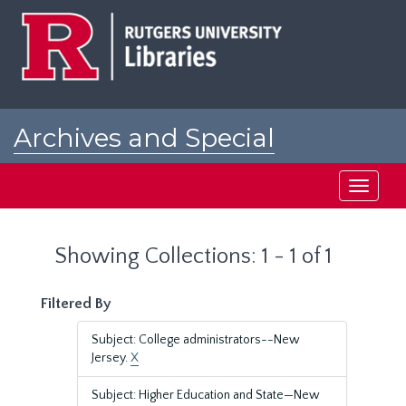
Skip
Skip
to
to
main
search
content
results
Archives and Special
Collections at Rutgers
Toggle
navigati
Showing Collections: 1 - 1 of 1
Filtered By
Subject: College administrators--New
Jersey.
X
Subject: Higher Education and State—New