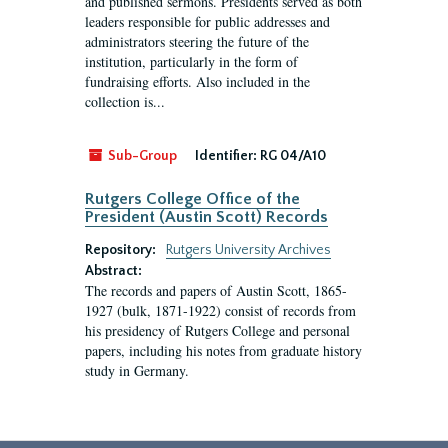
and published sermons. Presidents served as both
leaders responsible for public addresses and
administrators steering the future of the
institution, particularly in the form of
fundraising efforts. Also included in the
collection is...
Sub-Group
Identifier:
RG 04/A10
Rutgers College Office of the
President (Austin Scott) Records
Repository:
Rutgers University Archives
Abstract:
The records and papers of Austin Scott, 1865-
1927 (bulk, 1871-1922) consist of records from
his presidency of Rutgers College and personal
papers, including his notes from graduate history
study in Germany.