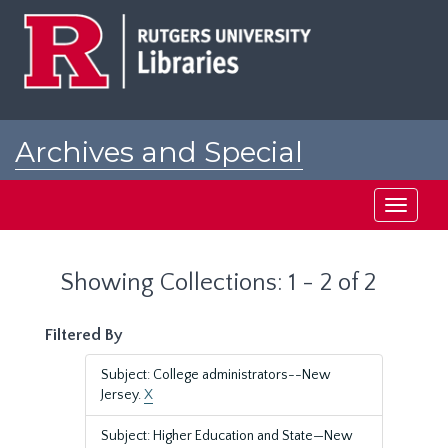
Skip
Skip
to
to
main
search
content
results
Archives and Special
Collections at Rutgers
Toggle
navigati
Showing Collections: 1 - 2 of 2
Filtered By
Subject: College administrators--New
Jersey.
X
Subject: Higher Education and State—New