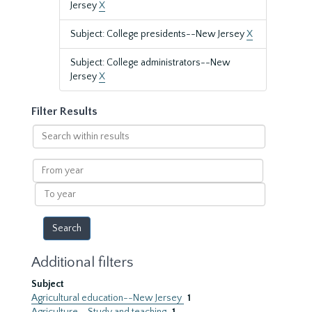
Jersey
X
Subject: College presidents--New Jersey
X
Subject: College administrators--New
Jersey
X
Filter Results
Search
within
results
From
year
To
year
Additional filters
Subject
Agricultural education--New Jersey
1