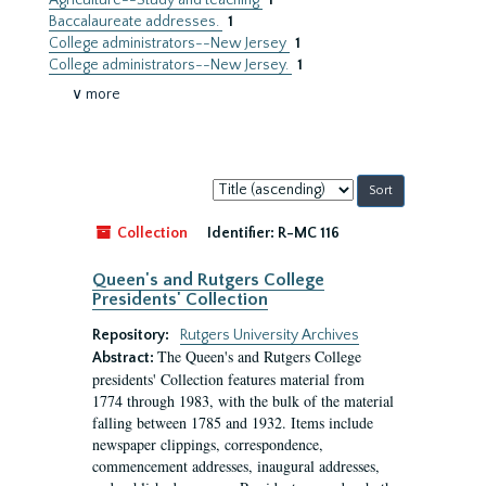
Agriculture--Study and teaching
1
Baccalaureate addresses.
1
College administrators--New Jersey
1
College administrators--New Jersey.
1
∨ more
Sort
by:
Collection
Identifier:
R-MC 116
Queen's and Rutgers College
Presidents' Collection
Repository:
Rutgers University Archives
The Queen's and Rutgers College
Abstract:
presidents' Collection features material from
1774 through 1983, with the bulk of the material
falling between 1785 and 1932. Items include
newspaper clippings, correspondence,
commencement addresses, inaugural addresses,