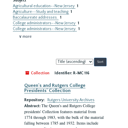
Subject
Agricultural education--New Jersey
1
Agriculture--Study and teaching
1
Baccalaureate addresses.
1
College administrators--New Jersey
1
College administrators--New Jersey.
1
∨ more
Sort
by:
Collection
Identifier:
R-MC 116
Queen's and Rutgers College
Presidents' Collection
Repository:
Rutgers University Archives
The Queen's and Rutgers College
Abstract:
presidents' Collection features material from
1774 through 1983, with the bulk of the material
falling between 1785 and 1932. Items include