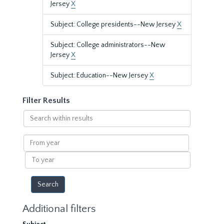
Jersey
X
Subject: College presidents--New Jersey
X
Subject: College administrators--New
Jersey
X
Subject: Education--New Jersey
X
Filter Results
Search
within
results
From
year
To
year
Additional filters