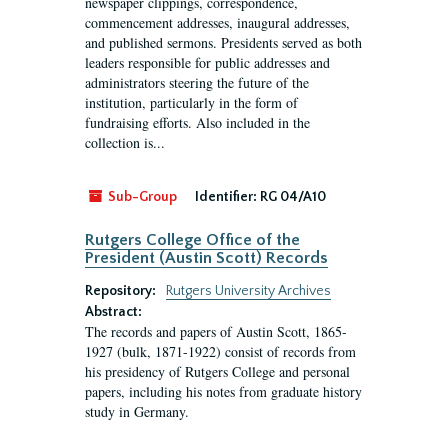
newspaper clippings, correspondence,
commencement addresses, inaugural addresses,
and published sermons. Presidents served as both
leaders responsible for public addresses and
administrators steering the future of the
institution, particularly in the form of
fundraising efforts. Also included in the
collection is...
Sub-Group
Identifier:
RG 04/A10
Rutgers College Office of the
President (Austin Scott) Records
Repository:
Rutgers University Archives
Abstract:
The records and papers of Austin Scott, 1865-
1927 (bulk, 1871-1922) consist of records from
his presidency of Rutgers College and personal
papers, including his notes from graduate history
study in Germany.