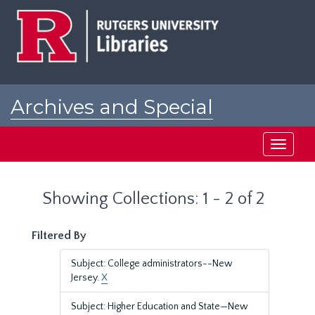
Skip
Skip
to
to
main
search
content
results
Archives and Special
Collections at Rutgers
Toggle
navigati
Showing Collections: 1 - 2 of 2
Filtered By
Subject: College administrators--New
Jersey.
X
Subject: Higher Education and State—New