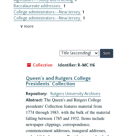
Agriculture--Study and teaching
1
Baccalaureate addresses.
1
College administrators--New Jersey
1
College administrators--New Jersey.
1
∨ more
Sort
by:
Collection
Identifier:
R-MC 116
Queen's and Rutgers College
Presidents' Collection
Repository:
Rutgers University Archives
The Queen's and Rutgers College
Abstract:
presidents' Collection features material from
1774 through 1983, with the bulk of the material
falling between 1785 and 1932. Items include
newspaper clippings, correspondence,
commencement addresses, inaugural addresses,