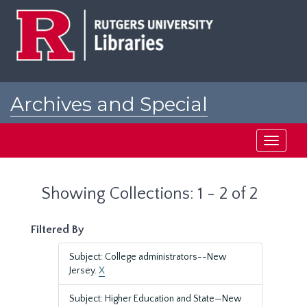
Skip
Skip
to
to
main
search
content
results
Archives and Special
Collections at Rutgers
Toggle
navigati
Showing Collections: 1 - 2 of 2
Filtered By
Subject: College administrators--New
Jersey.
X
Subject: Higher Education and State—New