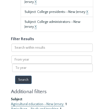
Jersey
X
Subject: College presidents--New Jersey
X
Subject: College administrators--New
Jersey
X
Filter Results
Search
within
results
From
year
To
year
Additional filters
Subject
Agricultural education--New Jersey
1