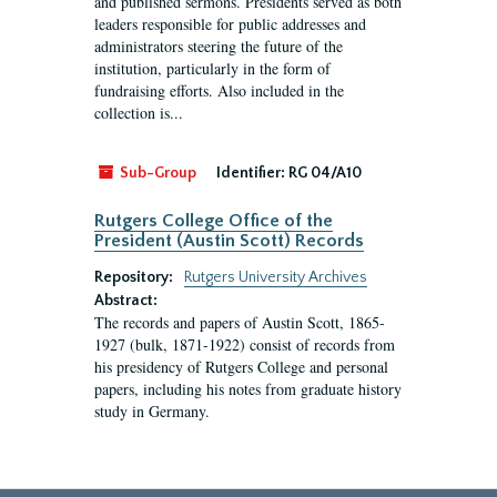
and published sermons. Presidents served as both
leaders responsible for public addresses and
administrators steering the future of the
institution, particularly in the form of
fundraising efforts. Also included in the
collection is...
Sub-Group
Identifier:
RG 04/A10
Rutgers College Office of the
President (Austin Scott) Records
Repository:
Rutgers University Archives
Abstract:
The records and papers of Austin Scott, 1865-
1927 (bulk, 1871-1922) consist of records from
his presidency of Rutgers College and personal
papers, including his notes from graduate history
study in Germany.