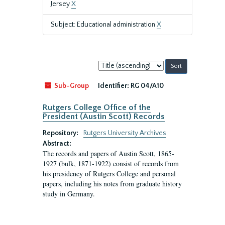
Jersey
X
Subject: Educational administration
X
Sort
by:
Sub-Group
Identifier:
RG 04/A10
Rutgers College Office of the
President (Austin Scott) Records
Repository:
Rutgers University Archives
Abstract:
The records and papers of Austin Scott, 1865-
1927 (bulk, 1871-1922) consist of records from
his presidency of Rutgers College and personal
papers, including his notes from graduate history
study in Germany.