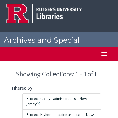
Skip
Skip
to
to
main
search
content
results
Archives and Special
Collections at Rutgers
Toggle
navigati
Showing Collections: 1 - 1 of 1
Filtered By
Subject: College administrators--New
Jersey
X
Subject: Higher education and state--New