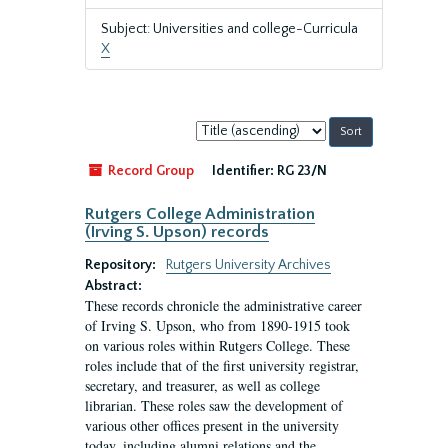
Subject: Universities and college-Curricula
X
Sort
by:
Record Group
Identifier:
RG 23/N
Rutgers College Administration
(Irving S. Upson) records
Repository:
Rutgers University Archives
Abstract:
These records chronicle the administrative career
of Irving S. Upson, who from 1890-1915 took
on various roles within Rutgers College. These
roles include that of the first university registrar,
secretary, and treasurer, as well as college
librarian. These roles saw the development of
various other offices present in the university
today, including alumni relations and the