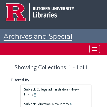
Skip
Skip
to
to
main
search
content
results
Archives and Special
Collections at Rutgers
Toggle
navigati
Showing Collections: 1 - 1 of 1
Filtered By
Subject: College administrators--New
Jersey
X
Subject: Education-New Jersey
X