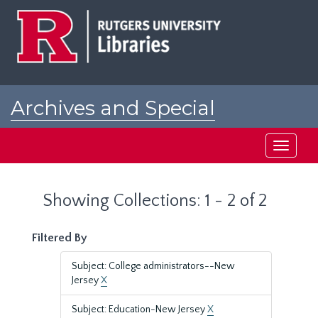
Skip
Skip
to
to
main
search
content
results
Archives and Special
Collections at Rutgers
Toggle
navigati
Showing Collections: 1 - 2 of 2
Filtered By
Subject: College administrators--New
Jersey
X
Subject: Education-New Jersey
X