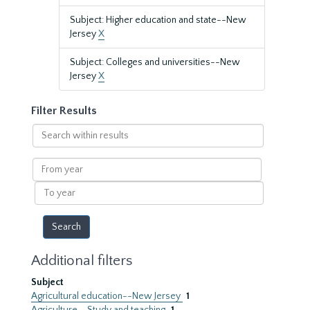
Subject: Higher education and state--New
Jersey
X
Subject: Colleges and universities--New
Jersey
X
Filter Results
Search
within
results
From
year
To
year
Additional filters
Subject
Agricultural education--New Jersey
1