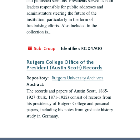
and published sermons. Presidents served as both
leaders responsible for public addresses and
administrators steering the future of the
institution, particularly in the form of
fundraising efforts. Also included in the
collection is...
Sub-Group
Identifier:
RG 04/A10
Rutgers College Office of the
President (Austin Scott) Records
Repository:
Rutgers University Archives
Abstract:
The records and papers of Austin Scott, 1865-
1927 (bulk, 1871-1922) consist of records from
his presidency of Rutgers College and personal
papers, including his notes from graduate history
study in Germany.