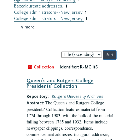
Agriculture--Study and teaching
1
Baccalaureate addresses.
1
College administrators--New Jersey
1
College administrators--New Jersey.
1
∨ more
Sort
by:
Collection
Identifier:
R-MC 116
Queen's and Rutgers College
Presidents' Collection
Repository:
Rutgers University Archives
The Queen's and Rutgers College
Abstract:
presidents' Collection features material from
1774 through 1983, with the bulk of the material
falling between 1785 and 1932. Items include
newspaper clippings, correspondence,
commencement addresses, inaugural addresses,