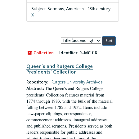
Subject: Sermons, American--18th century.
X
Sort
by:
Collection
Identifier:
R-MC 116
Queen's and Rutgers College
Presidents' Collection
Repository:
Rutgers University Archives
The Queen's and Rutgers College
Abstract:
presidents' Collection features material from
1774 through 1983, with the bulk of the material
falling between 1785 and 1932. Items include
newspaper clippings, correspondence,
commencement addresses, inaugural addresses,
and published sermons. Presidents served as both
leaders responsible for public addresses and
administrators steering the future of the