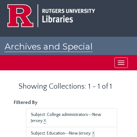
Skip
Skip
to
to
main
search
content
results
Archives and Special
Collections at Rutgers
Toggle
navigati
Showing Collections: 1 - 1 of 1
Filtered By
Subject: College administrators--New
Jersey
X
Subject: Education--New Jersey.
X