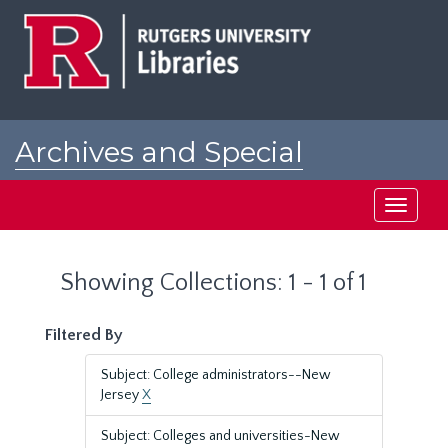
Skip
Skip
to
to
main
search
content
results
Archives and Special
Collections at Rutgers
Toggle
navigati
Showing Collections: 1 - 1 of 1
Filtered By
Subject: College administrators--New
Jersey
X
Subject: Colleges and universities-New