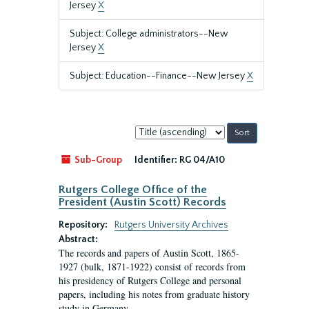
Jersey
X
Subject: College administrators--New
Jersey
X
Subject: Education--Finance--New Jersey
X
Sort
by:
Sub-Group
Identifier:
RG 04/A10
Rutgers College Office of the
President (Austin Scott) Records
Repository:
Rutgers University Archives
Abstract:
The records and papers of Austin Scott, 1865-
1927 (bulk, 1871-1922) consist of records from
his presidency of Rutgers College and personal
papers, including his notes from graduate history
study in Germany.