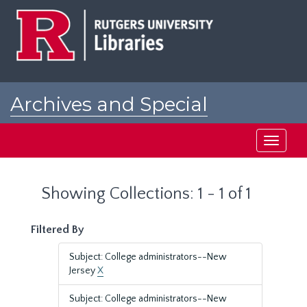
Skip
Skip
to
to
main
search
content
results
Archives and Special
Collections at Rutgers
Toggle
navigati
Showing Collections: 1 - 1 of 1
Filtered By
Subject: College administrators--New
Jersey
X
Subject: College administrators--New