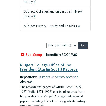
Jersey
X
Subject: Colleges and universities--New
Jersey
X
Subject: History--Study and Teaching
X
Sort
by:
Sub-Group
Identifier:
RG 04/A10
Rutgers College Office of the
President (Austin Scott) Records
Repository:
Rutgers University Archives
Abstract:
The records and papers of Austin Scott, 1865-
1927 (bulk, 1871-1922) consist of records from
his presidency of Rutgers College and personal
papers, including his notes from graduate history
study in Germany.