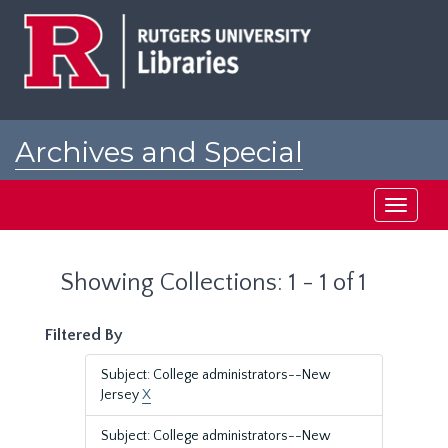
Skip
Skip
to
to
main
search
content
results
Archives and Special
Collections at Rutgers
Toggle
navigati
Showing Collections: 1 - 1 of 1
Filtered By
Subject: College administrators--New
Jersey
X
Subject: College administrators--New