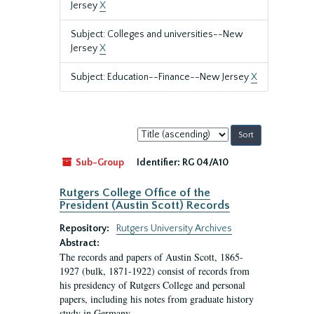
Jersey
X
Subject: Colleges and universities--New
Jersey
X
Subject: Education--Finance--New Jersey
X
Sort
by:
Sub-Group
Identifier:
RG 04/A10
Rutgers College Office of the
President (Austin Scott) Records
Repository:
Rutgers University Archives
Abstract:
The records and papers of Austin Scott, 1865-
1927 (bulk, 1871-1922) consist of records from
his presidency of Rutgers College and personal
papers, including his notes from graduate history
study in Germany.