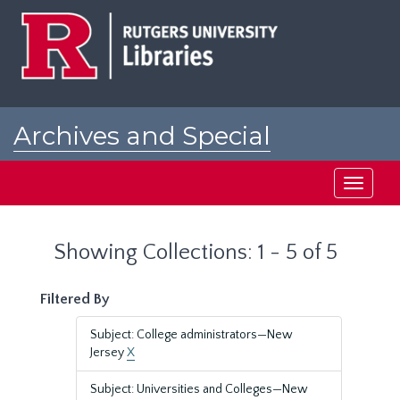
Skip
Skip
to
to
main
search
content
results
Archives and Special
Collections at Rutgers
Toggle
navigati
Showing Collections: 1 - 5 of 5
Filtered By
Subject: College administrators—New
Jersey
X
Subject: Universities and Colleges—New