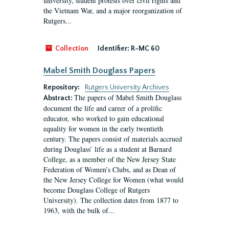
university, student protests over civil rights and
the Vietnam War, and a major reorganization of
Rutgers...
Collection
Identifier:
R-MC 60
Mabel Smith Douglass Papers
Repository:
Rutgers University Archives
The papers of Mabel Smith Douglass
Abstract:
document the life and career of a prolific
educator, who worked to gain educational
equality for women in the early twentieth
century. The papers consist of materials accrued
during Douglass’ life as a student at Barnard
College, as a member of the New Jersey State
Federation of Women’s Clubs, and as Dean of
the New Jersey College for Women (what would
become Douglass College of Rutgers
University). The collection dates from 1877 to
1963, with the bulk of...