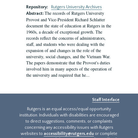
Repository:
Rutgers University Archives
The records of Rutgers University
Abstract:
Provost and Vice-President Richard Schlatter
document the state of education at Rutgers in the
1960s, a decade of exceptional growth. The
records reflect the concerns of administrators,
staff, and students who were dealing with the
expansion of and changes in the role of the
university, social changes, and the Vietnam War.
The papers demonstrate that the Provost's duties
involved him in many aspects of the operation of
the university and required that he...
Staff Interface
Rutgers is an equal access/equal opportunity
institution. Individuals with disabilities are encouraged
to direct suggestions, comments, or complaints
concerning any accessibility issues with Rutgers
websites to
accessibility@rutgers.edu
or complete