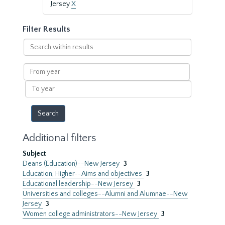
Jersey
X
Filter Results
Search
within
results
From
year
To
year
Additional filters
Subject
Deans (Education)--New Jersey
3
Education, Higher--Aims and objectives
3
Educational leadership--New Jersey
3
Universities and colleges--Alumni and Alumnae--New
Jersey
3
Women college administrators--New Jersey
3