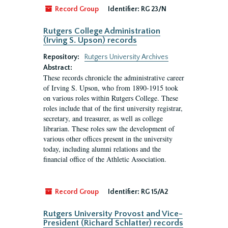
Record Group
Identifier:
RG 23/N
Rutgers College Administration
(Irving S. Upson) records
Repository:
Rutgers University Archives
Abstract:
These records chronicle the administrative career
of Irving S. Upson, who from 1890-1915 took
on various roles within Rutgers College. These
roles include that of the first university registrar,
secretary, and treasurer, as well as college
librarian. These roles saw the development of
various other offices present in the university
today, including alumni relations and the
financial office of the Athletic Association.
Record Group
Identifier:
RG 15/A2
Rutgers University Provost and Vice-
President (Richard Schlatter) records