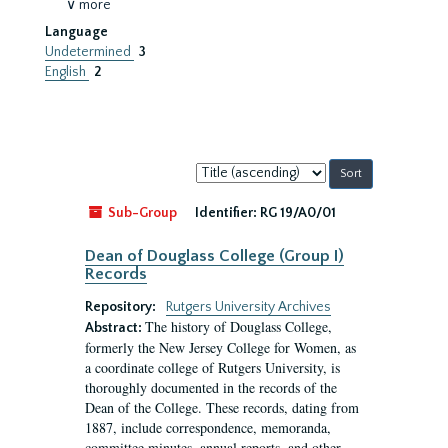
∨ more
Language
Undetermined
3
English
2
Sort
by:
Sub-Group
Identifier:
RG 19/A0/01
Dean of Douglass College (Group I)
Records
Repository:
Rutgers University Archives
The history of Douglass College,
Abstract:
formerly the New Jersey College for Women, as
a coordinate college of Rutgers University, is
thoroughly documented in the records of the
Dean of the College. These records, dating from
1887, include correspondence, memoranda,
committee minutes, annual reports, and other