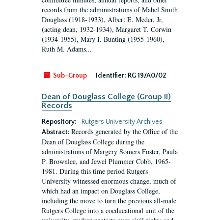
records from the administrations of Mabel Smith
Douglass (1918-1933), Albert E. Meder, Jr,
(acting dean, 1932-1934), Margaret T. Corwin
(1934-1955), Mary I. Bunting (1955-1960),
Ruth M. Adams...
Sub-Group
Identifier:
RG 19/A0/02
Dean of Douglass College (Group II)
Records
Repository:
Rutgers University Archives
Records generated by the Office of the
Abstract:
Dean of Douglass College during the
administrations of Margery Somers Foster, Paula
P. Brownlee, and Jewel Plummer Cobb, 1965-
1981. During this time period Rutgers
University witnessed enormous change, much of
which had an impact on Douglass College,
including the move to turn the previous all-male
Rutgers College into a coeducational unit of the