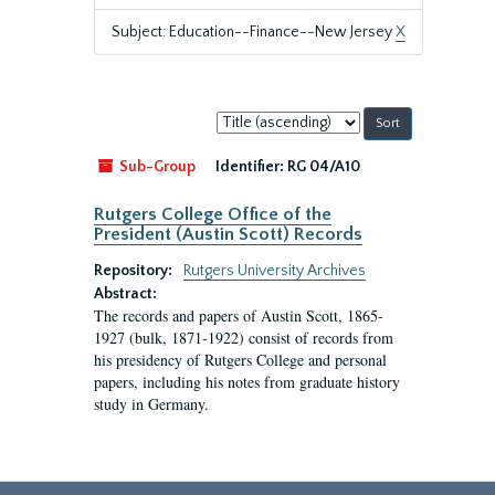
Subject: Education--Finance--New Jersey
X
Sort
by:
Sub-Group
Identifier:
RG 04/A10
Rutgers College Office of the
President (Austin Scott) Records
Repository:
Rutgers University Archives
Abstract:
The records and papers of Austin Scott, 1865-
1927 (bulk, 1871-1922) consist of records from
his presidency of Rutgers College and personal
papers, including his notes from graduate history
study in Germany.