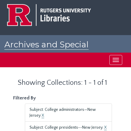
Skip
Skip
to
to
main
search
content
results
Archives and Special
Collections at Rutgers
Toggle
navigati
Showing Collections: 1 - 1 of 1
Filtered By
Subject: College administrators—New
Jersey
X
Subject: College presidents--New Jersey.
X