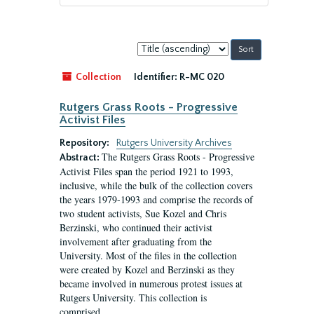
Sort
by:
Collection
Identifier:
R-MC 020
Rutgers Grass Roots - Progressive
Activist Files
Repository:
Rutgers University Archives
The Rutgers Grass Roots - Progressive
Abstract:
Activist Files span the period 1921 to 1993,
inclusive, while the bulk of the collection covers
the years 1979-1993 and comprise the records of
two student activists, Sue Kozel and Chris
Berzinski, who continued their activist
involvement after graduating from the
University. Most of the files in the collection
were created by Kozel and Berzinski as they
became involved in numerous protest issues at
Rutgers University. This collection is
comprised...