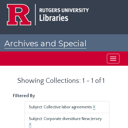
Skip
Skip
to
to
main
search
content
results
Archives and Special
Collections at Rutgers
Toggle
navigati
Showing Collections: 1 - 1 of 1
Filtered By
Subject: Collective labor agreements
X
Subject: Corporate divestiture New Jersey
X