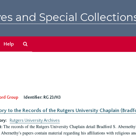
es and Special Collection
Search
Help
The
Archives
ord Group
Identifier:
RG 23/H3
ory to the Records of the Rutgers University Chaplain (Bradf
ory:
Rutgers University Archives
The records of the Rutgers University Chaplain detail Bradford S. Abernethy's r
t:
Abernethy's papers contain material regarding his affiliations with religious a