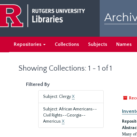
Skip
Skip
to
to
Archiv
main
search
content
results
Repositories
Collections
Subjects
Names
Showing Collections: 1 - 1 of 1
Filtered By
Subject: Clergy
X
Rec
Subject: African Americans--
Invent
Civil Rights--Georgia--
Americus
X
Reposit
Abstrac
Many of 