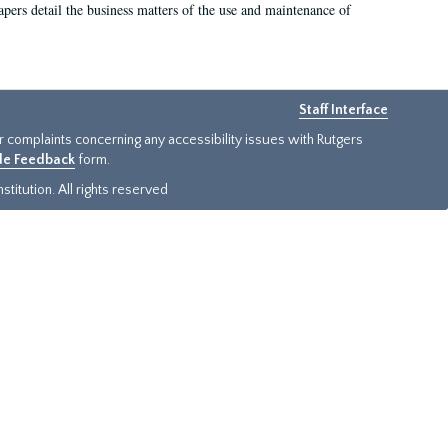
 papers detail the business matters of the use and maintenance of
Staff Interface
or complaints concerning any accessibility issues with Rutgers
ide Feedback
form.
titution. All rights reserved