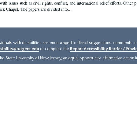
ith issues such as civil rights, conflict, and international relief efforts. Other
ick Chapel. The papers are divided into...
ividuals with disabilities are encouraged to direct suggestions, comments, 
sibility@rutgers.edu
or complete the
Report Accessibility Barrier / Prov
e State University of New Jersey, an equal opportunity, affirmative action ins