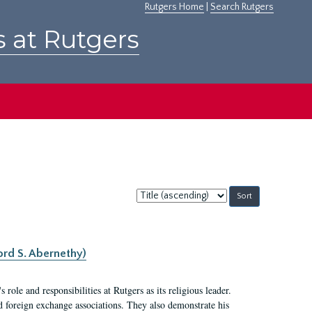
Rutgers Home
|
Search Rutgers
s at Rutgers
Sort
by:
ord S. Abernethy)
ole and responsibilities at Rutgers as its religious leader.
nd foreign exchange associations. They also demonstrate his