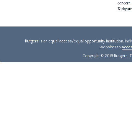
concern w
Kirkpatr
Rutgers is an equal access/equal opportunity institution. Ind
websites to
acces
Copyright © 2018 Rutgers, Th