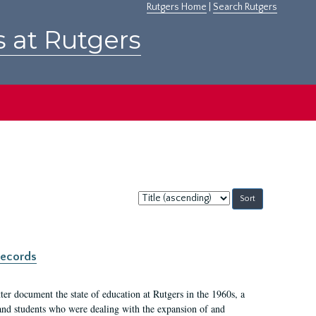
Rutgers Home
|
Search Rutgers
s at Rutgers
Sort
by:
records
er document the state of education at Rutgers in the 1960s, a
, and students who were dealing with the expansion of and