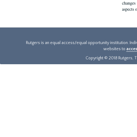
changes 
aspects o
Rutgers is an equal access/equal opportunity institution. Ind
websites to
acces
Copyright © 2018 Rutgers, Th