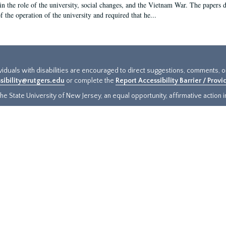
in the role of the university, social changes, and the Vietnam War. The papers 
f the operation of the university and required that he...
ividuals with disabilities are encouraged to direct suggestions, comments, 
sibility@rutgers.edu
or complete the
Report Accessibility Barrier / Prov
e State University of New Jersey, an equal opportunity, affirmative action ins