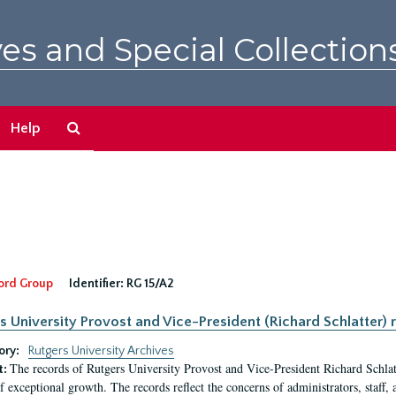
es and Special Collection
Search
Help
The
Archives
ord Group
Identifier:
RG 15/A2
s University Provost and Vice-President (Richard Schlatter) 
ory:
Rutgers University Archives
The records of Rutgers University Provost and Vice-President Richard Schlatt
t:
f exceptional growth. The records reflect the concerns of administrators, staff