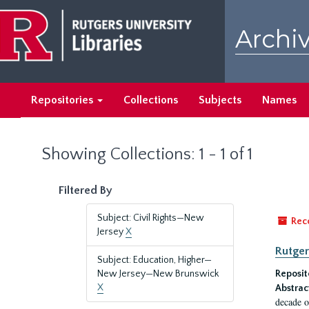
Skip
Skip
to
to
Archiv
main
search
content
results
Repositories
Collections
Subjects
Names
Showing Collections: 1 - 1 of 1
Filtered By
Subject: Civil Rights—New
Rec
Jersey
X
Rutger
Subject: Education, Higher—
New Jersey—New Brunswick
Reposit
X
Abstrac
decade o