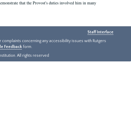
demonstrate that the Provost's duties involved him in many
Staff Interface
or complaints concerning any accessibility issues with Rutgers
ide Feedback
form.
titution. All rights reserved