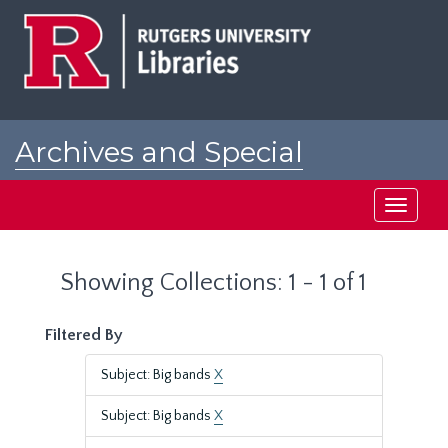
Skip
Skip
to
to
main
search
content
results
Archives and Special
Collections at Rutgers
Toggle
navigati
Showing Collections: 1 - 1 of 1
Filtered By
Subject: Big bands
X
Subject: Big bands
X