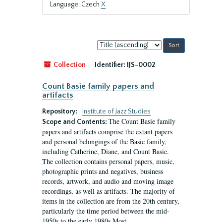
Language: Czech
X
Sort
by:
Collection
Identifier:
IJS-0002
Count Basie family papers and
artifacts
Repository:
Institute of Jazz Studies
The Count Basie family
Scope and Contents:
papers and artifacts comprise the extant papers
and personal belongings of the Basie family,
including Catherine, Diane, and Count Basie.
The collection contains personal papers, music,
photographic prints and negatives, business
records, artwork, and audio and moving image
recordings, as well as artifacts. The majority of
items in the collection are from the 20th century,
particularly the time period between the mid-
1950s to the early 1980s.Most...