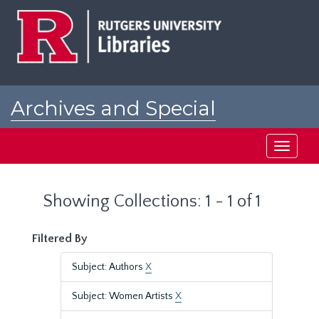
Skip
Skip
to
to
main
search
content
results
Archives and Special
Collections at Rutgers
Toggle
navigati
Showing Collections: 1 - 1 of 1
Filtered By
Subject: Authors
X
Subject: Women Artists
X