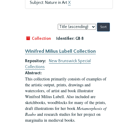
Subject: Nature in Art
X
Sort
by:
Collection
Identifier:
GB 8
Winifred Milius Lubell Collection
Repository:
New Brunswick Special
Collections
Abstract:
This collection primarily consists of examples of
the artistic output, prints, drawings and
watercolors, of artist and book illustrator
Winifred Milius Lubell. Also included are
sketchbooks, woodblocks for many of the prints,
draft illustrations for her book
Metamorphosis of
Baubo
and research studies for her project on
marginalia in medieval books.