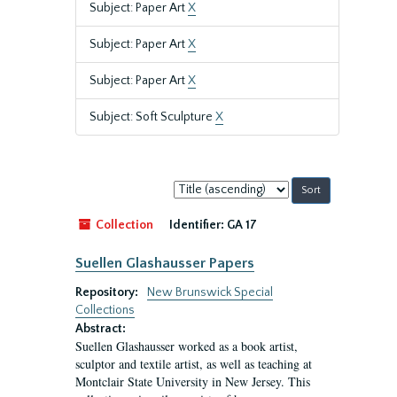
Subject: Paper Art
X
Subject: Paper Art
X
Subject: Paper Art
X
Subject: Soft Sculpture
X
Sort
by:
Collection
Identifier:
GA 17
Suellen Glashausser Papers
Repository:
New Brunswick Special
Collections
Abstract:
Suellen Glashausser worked as a book artist,
sculptor and textile artist, as well as teaching at
Montclair State University in New Jersey. This