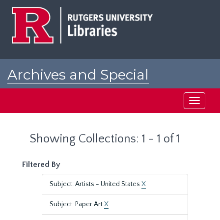
Skip
Skip
to
to
main
search
content
results
Archives and Special
Collections at Rutgers
Toggle
navigati
Showing Collections: 1 - 1 of 1
Filtered By
Subject: Artists - United States
X
Subject: Paper Art
X