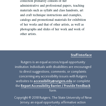
collection primarily consists of her
administrative and professional papers, teaching
materials such as syllabi and class handouts, art
and craft technique instructions and examples,
catalogs and promotional materials for exhibition
of her works and that of other artists, as well as
photographs and slides of her work and work of
other artists.
Staff Interface
Rutgers is an equal access/equal opportunity
institution. Individuals with disabilities are encouraged
to direct suggestions, comments, or complaints
concerning any accessibility issues with Rutgers
websites to
accessibility@rutgers.edu
or complete
the
Report Accessibility Barrier / Provide Feedback
form.
Copyright © 2018 Rutgers, The State University of New
Jersey, an equal opportunity, affirmative action