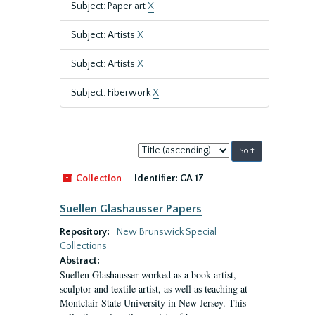
Subject: Paper art
X
Subject: Artists
X
Subject: Artists
X
Subject: Fiberwork
X
Sort
by:
Collection
Identifier:
GA 17
Suellen Glashausser Papers
Repository:
New Brunswick Special
Collections
Abstract:
Suellen Glashausser worked as a book artist,
sculptor and textile artist, as well as teaching at
Montclair State University in New Jersey. This