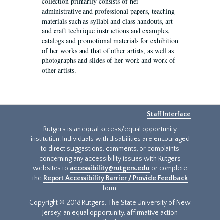
collection primarily consists of her
administrative and professional papers, teaching
materials such as syllabi and class handouts, art
and craft technique instructions and examples,
catalogs and promotional materials for exhibition
of her works and that of other artists, as well as
photographs and slides of her work and work of
other artists.
Staff Interface
Rutgers is an equal access/equal opportunity
institution. Individuals with disabilities are encouraged
to direct suggestions, comments, or complaints
concerning any accessibility issues with Rutgers
websites to
accessibility@rutgers.edu
or complete
the
Report Accessibility Barrier / Provide Feedback
form.
Copyright © 2018 Rutgers, The State University of New
Jersey, an equal opportunity, affirmative action