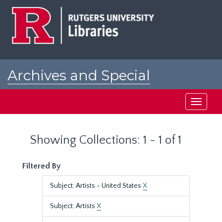
Skip
Skip
to
to
main
search
content
results
Archives and Special
Collections at Rutgers
Toggle
navigati
Showing Collections: 1 - 1 of 1
Filtered By
Subject: Artists - United States
X
Subject: Artists
X