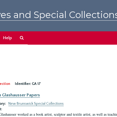
es and Special Collection
Search
Help
The
Archives
ection
Identifier:
GA 17
n Glashausser Papers
ory:
New Brunswick Special Collections
t:
Glashausser worked as a book artist, sculptor and textile artist, as well as teach