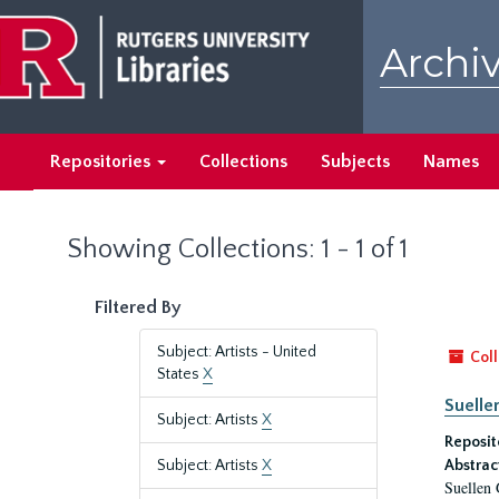
Skip
Skip
to
to
Archiv
main
search
content
results
Repositories
Collections
Subjects
Names
Showing Collections: 1 - 1 of 1
Filtered By
Subject: Artists - United
Coll
States
X
Suelle
Subject: Artists
X
Reposit
Subject: Artists
X
Abstrac
Suellen 