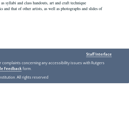
as syllabi and class handouts, art and craft technique
 and that of other artists, as well as photographs and slides of
Staff Interface
or complaints concerning any accessibility issues with Rutgers
ide Feedback
form.
titution. All rights reserved