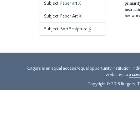
primaril
Subject: Paper art
X
instruct
her work
Subject: Paper Art
X
Subject: Soft Sculpture
X
Rutgers is an equal access/equal opportunity institution. Ind
websites to
acces
Copyright © 2018 Rutgers, Th