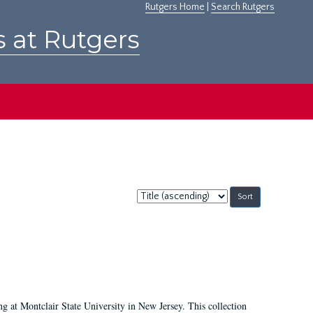
Rutgers Home
|
Search Rutgers
s at Rutgers
Sort
by:
ing at Montclair State University in New Jersey. This collection