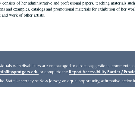
y consists of her administrative and professional papers, teaching materials such 
ions and examples, catalogs and promotional materials for exhibition of her works
 and work of other artists.
ividuals with disabilities are encouraged to direct suggestions, comments, 
sibility@rutgers.edu
or complete the
Report Accessibility Barrier / Prov
e State University of New Jersey, an equal opportunity, affirmative action ins