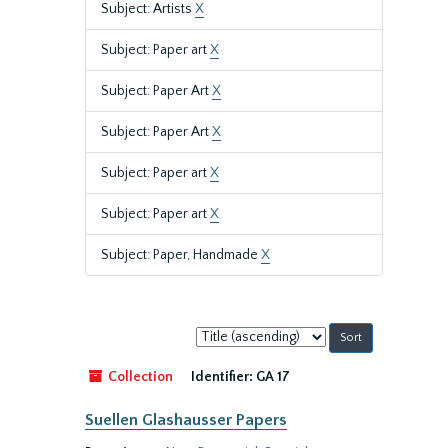
Subject: Artists
X
Subject: Paper art
X
Subject: Paper Art
X
Subject: Paper Art
X
Subject: Paper art
X
Subject: Paper art
X
Subject: Paper, Handmade
X
Sort
by:
Collection
Identifier:
GA 17
Suellen Glashausser Papers