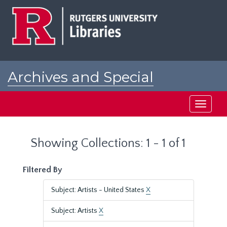
Skip
Skip
to
to
main
search
content
results
Archives and Special
Collections at Rutgers
Toggle
navigati
Showing Collections: 1 - 1 of 1
Filtered By
Subject: Artists - United States
X
Subject: Artists
X