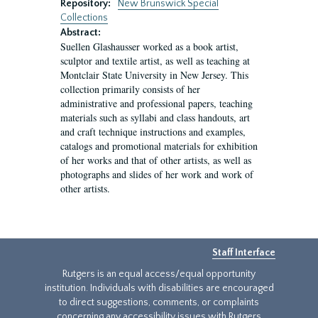
Repository:
New Brunswick Special
Collections
Abstract:
Suellen Glashausser worked as a book artist,
sculptor and textile artist, as well as teaching at
Montclair State University in New Jersey. This
collection primarily consists of her
administrative and professional papers, teaching
materials such as syllabi and class handouts, art
and craft technique instructions and examples,
catalogs and promotional materials for exhibition
of her works and that of other artists, as well as
photographs and slides of her work and work of
other artists.
Staff Interface
Rutgers is an equal access/equal opportunity
institution. Individuals with disabilities are encouraged
to direct suggestions, comments, or complaints
concerning any accessibility issues with Rutgers