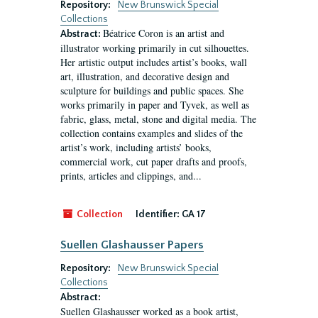
Repository:
New Brunswick Special
Collections
Béatrice Coron is an artist and
Abstract:
illustrator working primarily in cut silhouettes.
Her artistic output includes artist’s books, wall
art, illustration, and decorative design and
sculpture for buildings and public spaces. She
works primarily in paper and Tyvek, as well as
fabric, glass, metal, stone and digital media. The
collection contains examples and slides of the
artist’s work, including artists’ books,
commercial work, cut paper drafts and proofs,
prints, articles and clippings, and...
Collection
Identifier:
GA 17
Suellen Glashausser Papers
Repository:
New Brunswick Special
Collections
Abstract:
Suellen Glashausser worked as a book artist,