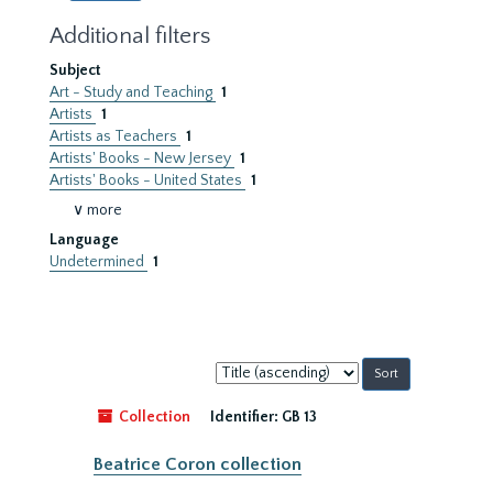
Additional filters
Subject
Art - Study and Teaching
1
Artists
1
Artists as Teachers
1
Artists' Books - New Jersey
1
Artists' Books - United States
1
∨ more
Language
Undetermined
1
Sort
by:
Collection
Identifier:
GB 13
Beatrice Coron collection