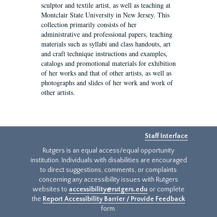
sculptor and textile artist, as well as teaching at
Montclair State University in New Jersey. This
collection primarily consists of her
administrative and professional papers, teaching
materials such as syllabi and class handouts, art
and craft technique instructions and examples,
catalogs and promotional materials for exhibition
of her works and that of other artists, as well as
photographs and slides of her work and work of
other artists.
Staff Interface
Rutgers is an equal access/equal opportunity
institution. Individuals with disabilities are encouraged
to direct suggestions, comments, or complaints
concerning any accessibility issues with Rutgers
websites to
accessibility@rutgers.edu
or complete
the
Report Accessibility Barrier / Provide Feedback
form.