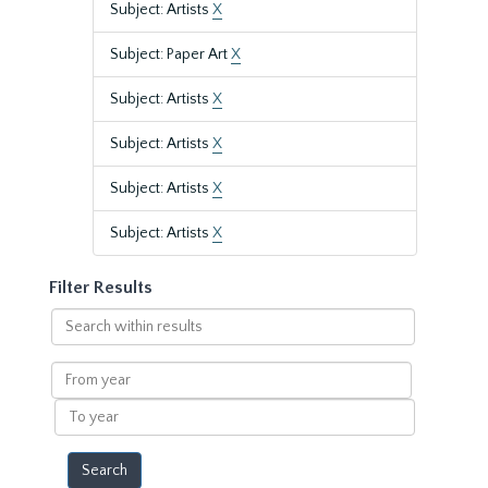
Subject: Artists
X
Subject: Paper Art
X
Subject: Artists
X
Subject: Artists
X
Subject: Artists
X
Subject: Artists
X
Filter Results
Search
within
results
From
year
To
year