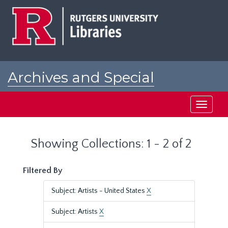
Skip
Skip
to
to
main
search
content
results
Archives and Special
Collections at Rutgers
Toggle
navigati
Showing Collections: 1 - 2 of 2
Filtered By
Subject: Artists - United States
X
Subject: Artists
X