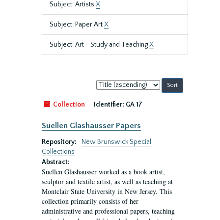
Subject: Artists
X
Subject: Paper Art
X
Subject: Art - Study and Teaching
X
Sort
by:
Collection
Identifier:
GA 17
Suellen Glashausser Papers
Repository:
New Brunswick Special
Collections
Abstract:
Suellen Glashausser worked as a book artist,
sculptor and textile artist, as well as teaching at
Montclair State University in New Jersey. This
collection primarily consists of her
administrative and professional papers, teaching