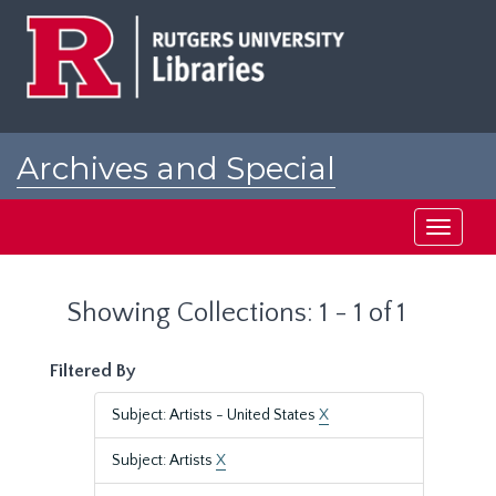
Skip
Skip
to
to
main
search
content
results
Archives and Special
Collections at Rutgers
Toggle
navigati
Showing Collections: 1 - 1 of 1
Filtered By
Subject: Artists - United States
X
Subject: Artists
X