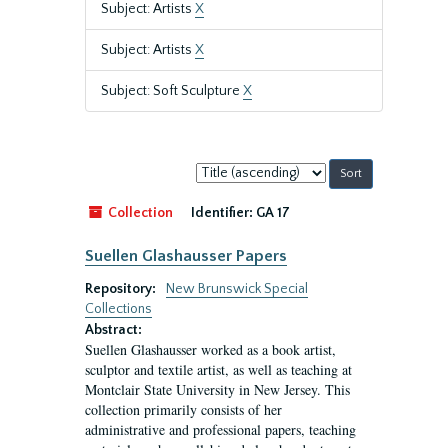
Subject: Artists
X
Subject: Artists
X
Subject: Soft Sculpture
X
Sort
by:
Collection
Identifier:
GA 17
Suellen Glashausser Papers
Repository:
New Brunswick Special
Collections
Abstract:
Suellen Glashausser worked as a book artist,
sculptor and textile artist, as well as teaching at
Montclair State University in New Jersey. This
collection primarily consists of her
administrative and professional papers, teaching