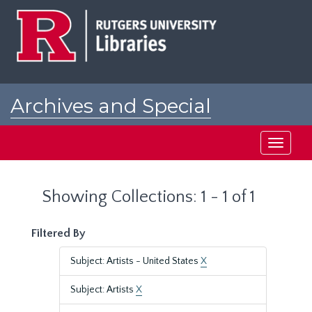
Skip
Skip
to
to
main
search
content
results
Archives and Special
Collections at Rutgers
Toggle
navigati
Showing Collections: 1 - 1 of 1
Filtered By
Subject: Artists - United States
X
Subject: Artists
X