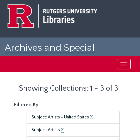
Skip
Skip
to
to
main
search
content
results
Archives and Special
Collections at Rutgers
Toggle
navigati
Showing Collections: 1 - 3 of 3
Filtered By
Subject: Artists - United States
X
Subject: Artists
X