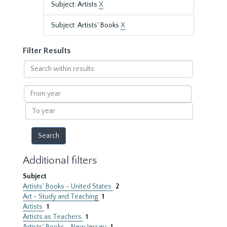
Subject: Artists
X
Subject: Artists' Books
X
Filter Results
Search
within
results
From
year
To
year
Additional filters
Subject
Artists' Books - United States
2
Art - Study and Teaching
1
Artists
1
Artists as Teachers
1