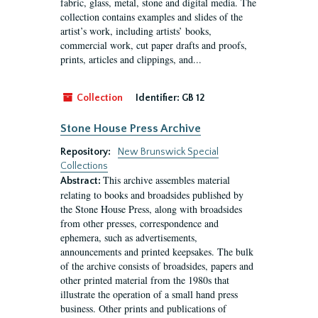
fabric, glass, metal, stone and digital media. The
collection contains examples and slides of the
artist’s work, including artists’ books,
commercial work, cut paper drafts and proofs,
prints, articles and clippings, and...
Collection
Identifier:
GB 12
Stone House Press Archive
Repository:
New Brunswick Special
Collections
This archive assembles material
Abstract:
relating to books and broadsides published by
the Stone House Press, along with broadsides
from other presses, correspondence and
ephemera, such as advertisements,
announcements and printed keepsakes. The bulk
of the archive consists of broadsides, papers and
other printed material from the 1980s that
illustrate the operation of a small hand press
business. Other prints and publications of