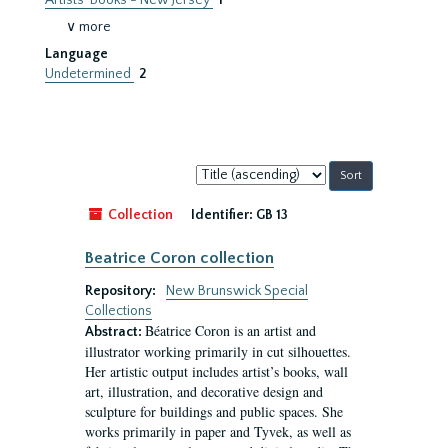
Artists' Books - New Jersey
1
∨ more
Language
Undetermined
2
Sort
by:
Collection
Identifier:
GB 13
Beatrice Coron collection
Repository:
New Brunswick Special
Collections
Béatrice Coron is an artist and
Abstract:
illustrator working primarily in cut silhouettes.
Her artistic output includes artist’s books, wall
art, illustration, and decorative design and
sculpture for buildings and public spaces. She
works primarily in paper and Tyvek, as well as