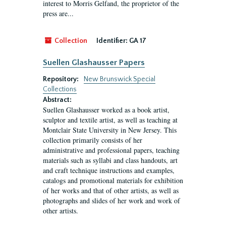
interest to Morris Gelfand, the proprietor of the
press are...
Collection
Identifier:
GA 17
Suellen Glashausser Papers
Repository:
New Brunswick Special
Collections
Abstract:
Suellen Glashausser worked as a book artist,
sculptor and textile artist, as well as teaching at
Montclair State University in New Jersey. This
collection primarily consists of her
administrative and professional papers, teaching
materials such as syllabi and class handouts, art
and craft technique instructions and examples,
catalogs and promotional materials for exhibition
of her works and that of other artists, as well as
photographs and slides of her work and work of
other artists.