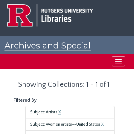
Skip
Skip
to
to
main
search
content
results
Archives and Special
Collections at Rutgers
Toggle
navigati
Showing Collections: 1 - 1 of 1
Filtered By
Subject: Artists
X
Subject: Women artists--United States
X