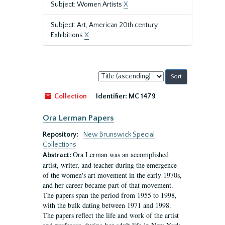
Subject: Women Artists
X
Subject: Art, American 20th century
Exhibitions
X
Sort
by:
Collection
Identifier:
MC 1479
Ora Lerman Papers
Repository:
New Brunswick Special
Collections
Ora Lerman was an accomplished
Abstract:
artist, writer, and teacher during the emergence
of the women's art movement in the early 1970s,
and her career became part of that movement.
The papers span the period from 1955 to 1998,
with the bulk dating between 1971 and 1998.
The papers reflect the life and work of the artist