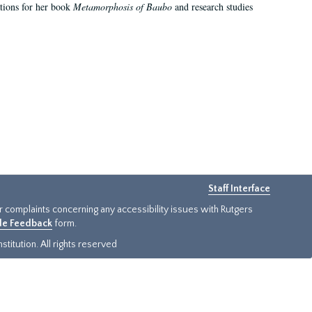
ations for her book
Metamorphosis of Baubo
and research studies
Staff Interface
or complaints concerning any accessibility issues with Rutgers
ide Feedback
form.
titution. All rights reserved