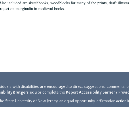
Also included are sketchbooks, woodblocks for many of the prints, draft illustr
project on marginalia in medieval books.
ividuals with disabilities are encouraged to direct suggestions, comments, 
sibility@rutgers.edu
or complete the
Report Accessibility Barrier / Prov
e State University of New Jersey, an equal opportunity, affirmative action ins