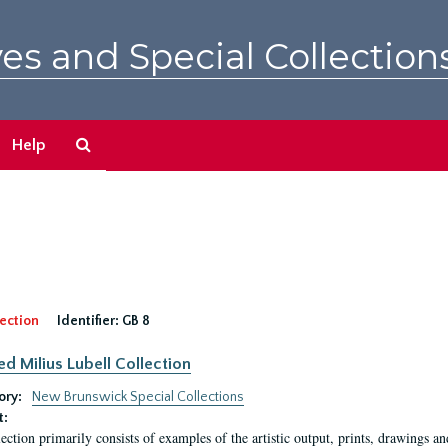
es and Special Collection
Search
Help
The
Archives
ection
Identifier:
GB 8
ed Milius Lubell Collection
ory:
New Brunswick Special Collections
t:
lection primarily consists of examples of the artistic output, prints, drawings an