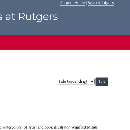
Rutgers Home
|
Search Rutgers
s at Rutgers
Sort
by:
d watercolors, of artist and book illustrator Winifred Milius