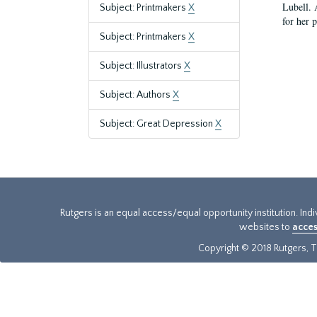
Lubell. 
Subject: Printmakers
X
for her 
Subject: Printmakers
X
Subject: Illustrators
X
Subject: Authors
X
Subject: Great Depression
X
Rutgers is an equal access/equal opportunity institution. Ind
websites to
acces
Copyright © 2018 Rutgers, Th