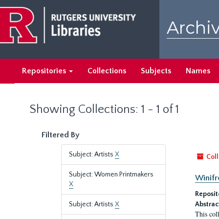
Skip
Skip
to
to
Archiv
main
search
content
results
Repositories
Collections
Subjects
Names
Showing Collections: 1 - 1 of 1
Filtered By
Subject: Artists
X
Coll
Subject: Women Printmakers
Winifr
X
Reposit
Subject: Artists
X
Abstrac
This col