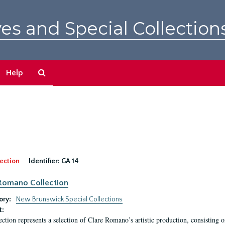
es and Special Collection
Search
Help
The
Archives
ection
Identifier:
GA 14
Romano Collection
ory:
New Brunswick Special Collections
t:
ection represents a selection of Clare Romano’s artistic production, consisting 