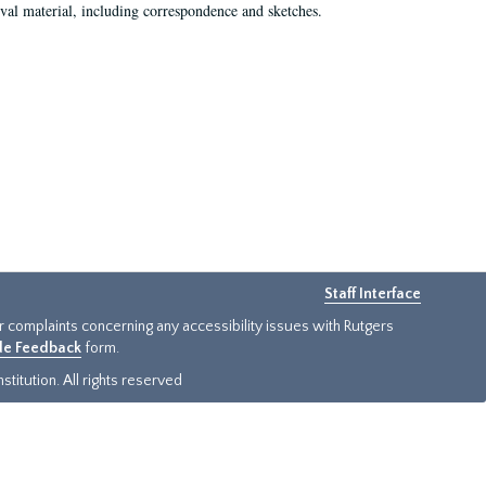
val material, including correspondence and sketches.
Staff Interface
or complaints concerning any accessibility issues with Rutgers
ide Feedback
form.
titution. All rights reserved