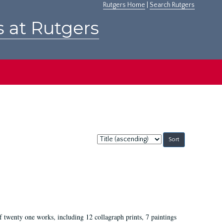
Rutgers Home
|
Search Rutgers
s at Rutgers
Sort
by:
of twenty one works, including 12 collagraph prints, 7 paintings