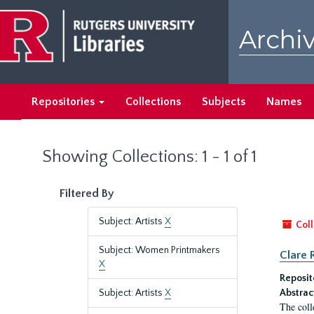
Skip
Skip
to
to
Archiv
main
search
content
results
Repositories
Collections
Subjects
Names
Showing Collections: 1 - 1 of 1
Filtered By
Subject: Artists
X
Coll
Subject: Women Printmakers
Clare 
X
Reposit
Subject: Artists
X
Abstrac
The coll