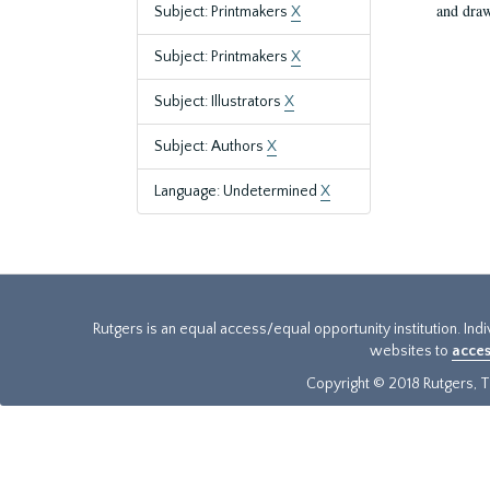
and draw
Subject: Printmakers
X
Subject: Printmakers
X
Subject: Illustrators
X
Subject: Authors
X
Language: Undetermined
X
Rutgers is an equal access/equal opportunity institution. Ind
websites to
acces
Copyright © 2018 Rutgers, Th