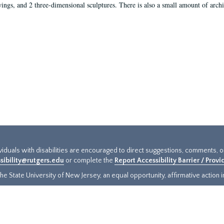
ings, and 2 three-dimensional sculptures. There is also a small amount of archi
ividuals with disabilities are encouraged to direct suggestions, comments, 
sibility@rutgers.edu
or complete the
Report Accessibility Barrier / Prov
e State University of New Jersey, an equal opportunity, affirmative action ins