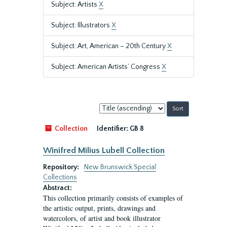
Subject: Artists
X
Subject: Illustrators
X
Subject: Art, American – 20th Century
X
Subject: American Artists’ Congress
X
Sort
by:
Collection
Identifier:
GB 8
Winifred Milius Lubell Collection
Repository:
New Brunswick Special
Collections
Abstract:
This collection primarily consists of examples of
the artistic output, prints, drawings and
watercolors, of artist and book illustrator