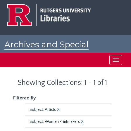
Skip
Skip
to
to
main
search
content
results
Archives and Special
Collections at Rutgers
Toggle
navigati
Showing Collections: 1 - 1 of 1
Filtered By
Subject: Artists
X
Subject: Women Printmakers
X