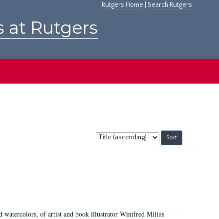
Rutgers Home
|
Search Rutgers
s at Rutgers
Sort
by:
d watercolors, of artist and book illustrator Winifred Milius