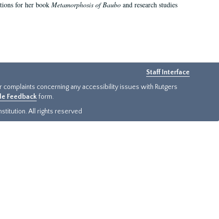
ations for her book
Metamorphosis of Baubo
and research studies
Staff Interface
or complaints concerning any accessibility issues with Rutgers
ide Feedback
form.
titution. All rights reserved