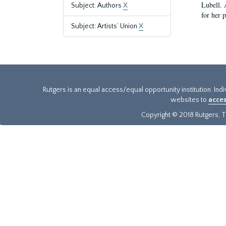
Lubell. 
Subject: Authors
X
for her 
Subject: Artists’ Union
X
Rutgers is an equal access/equal opportunity institution. Ind
websites to
acces
Copyright © 2018 Rutgers, Th