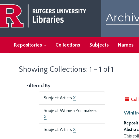
Skip
Skip
to
to
Archiv
main
search
content
results
Repositories
Collections
Subjects
Names
Showing Collections: 1 - 1 of 1
Filtered By
Subject: Artists
X
Coll
Subject: Women Printmakers
Winifr
X
Reposit
Subject: Artists
X
Abstrac
This col