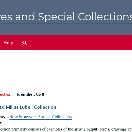
es and Special Collection
Search
Help
The
Archives
ection
Identifier:
GB 8
ed Milius Lubell Collection
ory:
New Brunswick Special Collections
t:
lection primarily consists of examples of the artistic output, prints, drawings an