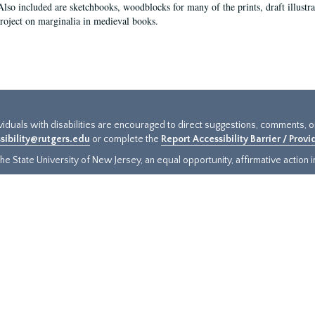
Also included are sketchbooks, woodblocks for many of the prints, draft illustr
project on marginalia in medieval books.
ividuals with disabilities are encouraged to direct suggestions, comments, 
sibility@rutgers.edu
or complete the
Report Accessibility Barrier / Prov
e State University of New Jersey, an equal opportunity, affirmative action ins