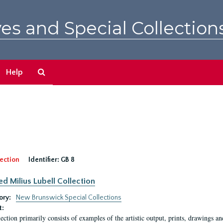
es and Special Collection
Search
Help
The
Archives
ection
Identifier:
GB 8
ed Milius Lubell Collection
ory:
New Brunswick Special Collections
t:
lection primarily consists of examples of the artistic output, prints, drawings an