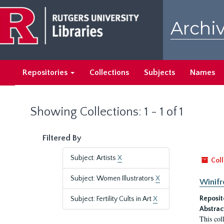
Skip
Skip
to
to
Archiv
main
search
content
results
Repositories
Collections
Subjects
Names
Showing Collections: 1 - 1 of 1
Filtered By
Subject: Artists
X
Coll
Subject: Women Illustrators
X
Winifr
Reposit
Subject: Fertility Cults in Art
X
Abstrac
This col