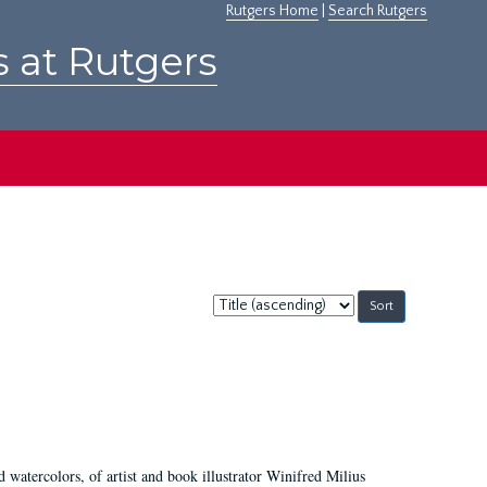
Rutgers Home
|
Search Rutgers
s at Rutgers
Sort
by:
d watercolors, of artist and book illustrator Winifred Milius