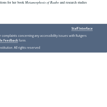
ations for her book
Metamorphosis of Baubo
and research studies
Staff Interface
or complaints concerning any accessibility issues with Rutgers
ide Feedback
form.
titution. All rights reserved