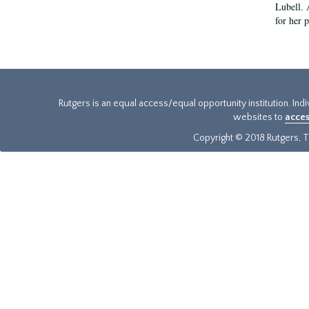
Lubell. 
for her 
Rutgers is an equal access/equal opportunity institution. Ind
websites to
acces
Copyright © 2018 Rutgers, Th