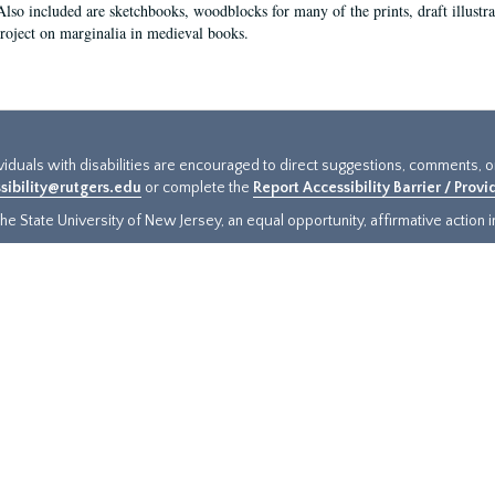
Also included are sketchbooks, woodblocks for many of the prints, draft illustr
project on marginalia in medieval books.
ividuals with disabilities are encouraged to direct suggestions, comments, 
sibility@rutgers.edu
or complete the
Report Accessibility Barrier / Prov
e State University of New Jersey, an equal opportunity, affirmative action ins