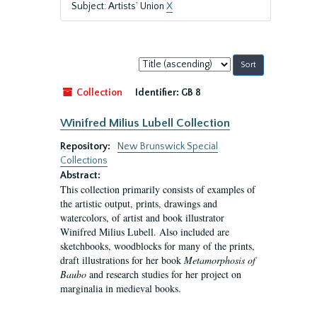
Subject: Artists’ Union
X
Sort
by:
Collection
Identifier:
GB 8
Winifred Milius Lubell Collection
Repository:
New Brunswick Special
Collections
Abstract:
This collection primarily consists of examples of
the artistic output, prints, drawings and
watercolors, of artist and book illustrator
Winifred Milius Lubell. Also included are
sketchbooks, woodblocks for many of the prints,
draft illustrations for her book
Metamorphosis of
Baubo
and research studies for her project on
marginalia in medieval books.