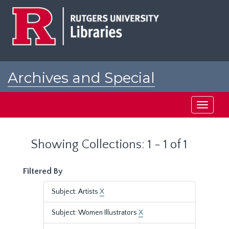
Skip
Skip
to
to
main
search
content
results
Archives and Special
Collections at Rutgers
Toggle
navigati
Showing Collections: 1 - 1 of 1
Filtered By
Subject: Artists
X
Subject: Women Illustrators
X