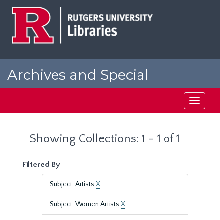
Skip
Skip
to
to
main
search
content
results
Archives and Special
Collections at Rutgers
Toggle
navigati
Showing Collections: 1 - 1 of 1
Filtered By
Subject: Artists
X
Subject: Women Artists
X