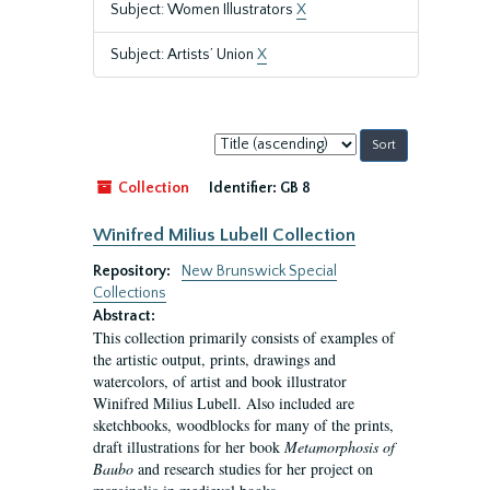
Subject: Women Illustrators
X
Subject: Artists’ Union
X
Sort
by:
Collection
Identifier:
GB 8
Winifred Milius Lubell Collection
Repository:
New Brunswick Special
Collections
Abstract:
This collection primarily consists of examples of
the artistic output, prints, drawings and
watercolors, of artist and book illustrator
Winifred Milius Lubell. Also included are
sketchbooks, woodblocks for many of the prints,
draft illustrations for her book
Metamorphosis of
Baubo
and research studies for her project on