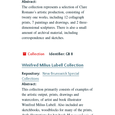
Abstract:
The collection represents a selection of Clare
Romano’s artistic production, consisting of
twenty one works, including 12 collagraph
prints, 7 paintings and drawings, and 2 three-
dimensional sculptures. There is also a small
amount of archival material, including
correspondence and sketches.
Collection
Identifier:
GB 8
Winifred Milius Lubell Collection
Repository:
New Brunswick Special
Collections
Abstract:
This collection primarily consists of examples of
the artistic output, prints, drawings and
watercolors, of artist and book illustrator
Winifred Milius Lubell. Also included are
sketchbooks, woodblocks for many of the prints,
draft illustrations for her book
Metamorphosis of