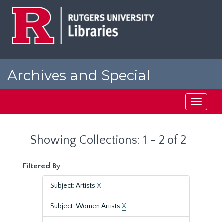
Skip
Skip
to
to
main
search
content
results
Archives and Special
Collections at Rutgers
Toggle
navigati
Showing Collections: 1 - 2 of 2
Filtered By
Subject: Artists
X
Subject: Women Artists
X