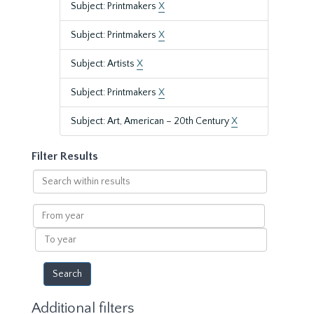
Subject: Printmakers
X
Subject: Printmakers
X
Subject: Artists
X
Subject: Printmakers
X
Subject: Art, American – 20th Century
X
Filter Results
Search
within
results
From
year
To
year
Additional filters