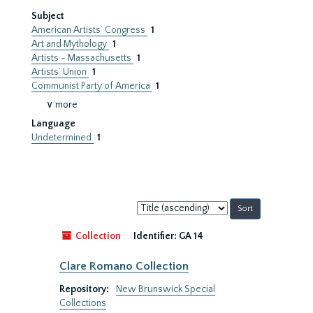
Subject
American Artists’ Congress
1
Art and Mythology
1
Artists - Massachusetts
1
Artists’ Union
1
Communist Party of America
1
∨ more
Language
Undetermined
1
Sort
by:
Collection
Identifier:
GA 14
Clare Romano Collection
Repository:
New Brunswick Special
Collections