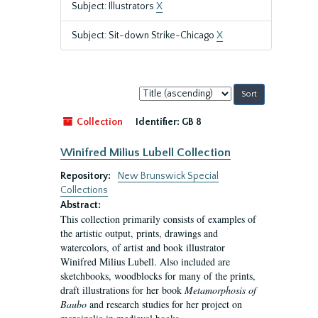
Subject: Illustrators
X
Subject: Sit-down Strike-Chicago
X
Sort
by:
Collection
Identifier:
GB 8
Winifred Milius Lubell Collection
Repository:
New Brunswick Special
Collections
Abstract:
This collection primarily consists of examples of
the artistic output, prints, drawings and
watercolors, of artist and book illustrator
Winifred Milius Lubell. Also included are
sketchbooks, woodblocks for many of the prints,
draft illustrations for her book
Metamorphosis of
Baubo
and research studies for her project on