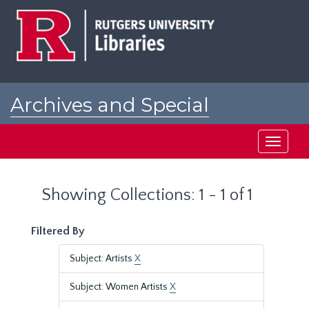
Skip
Skip
to
to
main
search
content
results
Archives and Special
Collections at Rutgers
Toggle
navigati
Showing Collections: 1 - 1 of 1
Filtered By
Subject: Artists
X
Subject: Women Artists
X