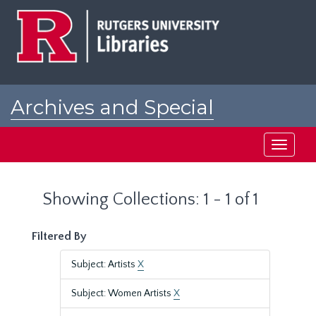
Skip
Skip
to
to
main
search
content
results
Archives and Special
Collections at Rutgers
Toggle
navigati
Showing Collections: 1 - 1 of 1
Filtered By
Subject: Artists
X
Subject: Women Artists
X