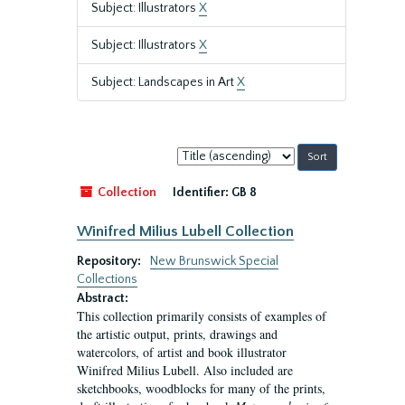
Subject: Illustrators
X
Subject: Illustrators
X
Subject: Landscapes in Art
X
Sort
by:
Collection
Identifier:
GB 8
Winifred Milius Lubell Collection
Repository:
New Brunswick Special
Collections
Abstract:
This collection primarily consists of examples of
the artistic output, prints, drawings and
watercolors, of artist and book illustrator
Winifred Milius Lubell. Also included are
sketchbooks, woodblocks for many of the prints,