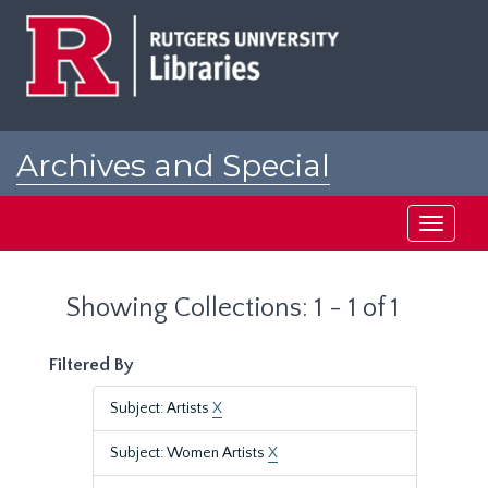
Skip
Skip
to
to
main
search
content
results
Archives and Special
Collections at Rutgers
Toggle
navigati
Showing Collections: 1 - 1 of 1
Filtered By
Subject: Artists
X
Subject: Women Artists
X