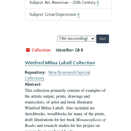
Subject: Art, American – 20th Century
X
Subject: Great Depression
X
Sort
by:
Collection
Identifier:
GB 8
Winifred Milius Lubell Collection
Repository:
New Brunswick Special
Collections
Abstract:
This collection primarily consists of examples of
the artistic output, prints, drawings and
watercolors, of artist and book illustrator
Winifred Milius Lubell. Also included are
sketchbooks, woodblocks for many of the prints,
draft illustrations for her book
Metamorphosis of
Baubo
and research studies for her project on