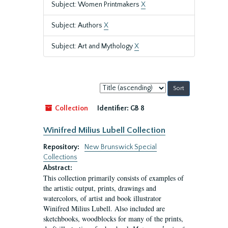
Subject: Women Printmakers
X
Subject: Authors
X
Subject: Art and Mythology
X
Sort
by:
Collection
Identifier:
GB 8
Winifred Milius Lubell Collection
Repository:
New Brunswick Special
Collections
Abstract:
This collection primarily consists of examples of
the artistic output, prints, drawings and
watercolors, of artist and book illustrator
Winifred Milius Lubell. Also included are
sketchbooks, woodblocks for many of the prints,