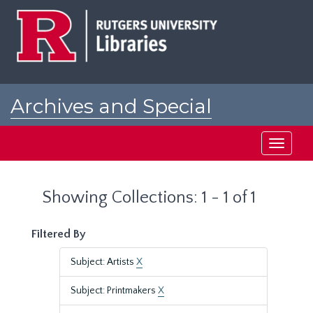
Skip
Skip
to
to
main
search
content
results
Archives and Special
Collections at Rutgers
Toggle
navigati
Showing Collections: 1 - 1 of 1
Filtered By
Subject: Artists
X
Subject: Printmakers
X