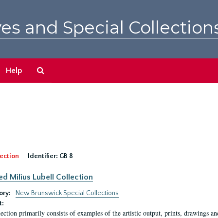
es and Special Collection
Search
Help
The
Archives
ection
Identifier:
GB 8
ed Milius Lubell Collection
ory:
New Brunswick Special Collections
t:
lection primarily consists of examples of the artistic output, prints, drawings an