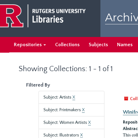
Skip
Skip
to
to
Archiv
main
search
content
results
Repositories
Collections
Subjects
Names
Showing Collections: 1 - 1 of 1
Filtered By
Subject: Artists
X
Coll
Subject: Printmakers
X
Winifr
Reposit
Subject: Women Artists
X
Abstrac
This col
Subject: Illustrators
X