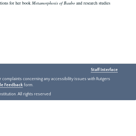
ations for her book
Metamorphosis of Baubo
and research studies
Staff Interface
or complaints concerning any accessibility issues with Rutgers
ide Feedback
form.
titution. All rights reserved