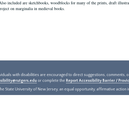
Also included are sketchbooks, woodblocks for many of the prints, draft illustr
project on marginalia in medieval books.
ividuals with disabilities are encouraged to direct suggestions, comments, 
sibility@rutgers.edu
or complete the
Report Accessibility Barrier / Prov
e State University of New Jersey, an equal opportunity, affirmative action ins