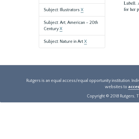
Lubell. 
for her 
Subject: Illustrators
X
Subject: Art, American – 20th
Century
X
Subject: Nature in Art
X
Rutgers is an equal access/equal opportunity institution. Ind
websites to
acces
Copyright © 2018 Rutgers, Th