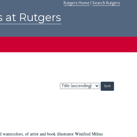
Rutgers Home
|
Search Rutgers
s at Rutgers
Sort
by:
d watercolors, of artist and book illustrator Winifred Milius