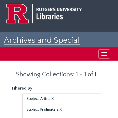
Skip
Skip
to
to
main
search
content
results
Archives and Special
Collections at Rutgers
Toggle
navigati
Showing Collections: 1 - 1 of 1
Filtered By
Subject: Artists
X
Subject: Printmakers
X