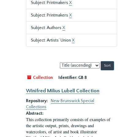
Subject: Printmakers
X
Subject: Printmakers
X
Subject: Authors
X
Subject: Artists’ Union
X
Sort
by:
Collection
Identifier:
GB 8
Winifred Milius Lubell Collection
Repository:
New Brunswick Special
Collections
Abstract:
This collection primarily consists of examples of
the artistic output, prints, drawings and
watercolors, of artist and book illustrator