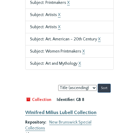
Subject: Printmakers
X
Subject: Artists
X
Subject: Artists
X
Subject: Art, American – 20th Century
X
Subject: Women Printmakers
X
Subject: Art and Mythology
X
Sort
by:
Collection
Identifier:
GB 8
Winifred Milius Lubell Collection
Repository:
New Brunswick Special
Collections