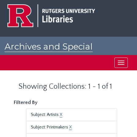
Skip
Skip
to
to
main
search
content
results
Archives and Special
Collections at Rutgers
Toggle
navigati
Showing Collections: 1 - 1 of 1
Filtered By
Subject: Artists
X
Subject: Printmakers
X