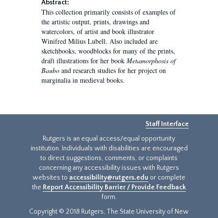
Abstract:
This collection primarily consists of examples of
the artistic output, prints, drawings and
watercolors, of artist and book illustrator
Winifred Milius Lubell. Also included are
sketchbooks, woodblocks for many of the prints,
draft illustrations for her book
Metamorphosis of
Baubo
and research studies for her project on
marginalia in medieval books.
Staff Interface
Rutgers is an equal access/equal opportunity
institution. Individuals with disabilities are encouraged
to direct suggestions, comments, or complaints
concerning any accessibility issues with Rutgers
websites to
accessibility@rutgers.edu
or complete
the
Report Accessibility Barrier / Provide Feedback
form.
Copyright © 2018 Rutgers, The State University of New