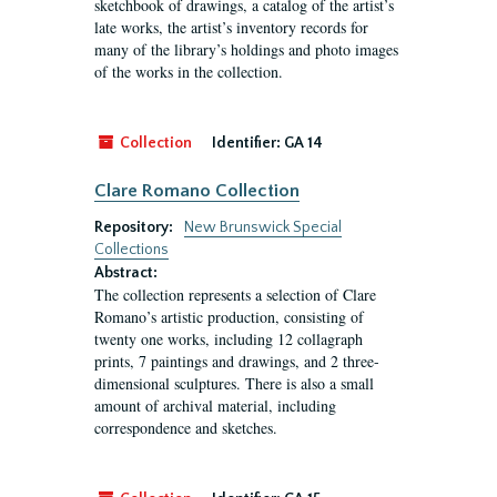
sketchbook of drawings, a catalog of the artist’s
late works, the artist’s inventory records for
many of the library’s holdings and photo images
of the works in the collection.
Collection
Identifier:
GA 14
Clare Romano Collection
Repository:
New Brunswick Special
Collections
Abstract:
The collection represents a selection of Clare
Romano’s artistic production, consisting of
twenty one works, including 12 collagraph
prints, 7 paintings and drawings, and 2 three-
dimensional sculptures. There is also a small
amount of archival material, including
correspondence and sketches.