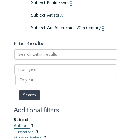
Subject: Printmakers
X
Subject: Artists
X
Subject: Art, American – 20th Century
X
Filter Results
Search
within
results
From
year
To
year
Additional filters
Subject
Authors
3
Illustrators
3