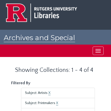
Skip
Skip
to
to
main
search
content
results
Archives and Special
Collections at Rutgers
Toggle
navigati
Showing Collections: 1 - 4 of 4
Filtered By
Subject: Artists
X
Subject: Printmakers
X