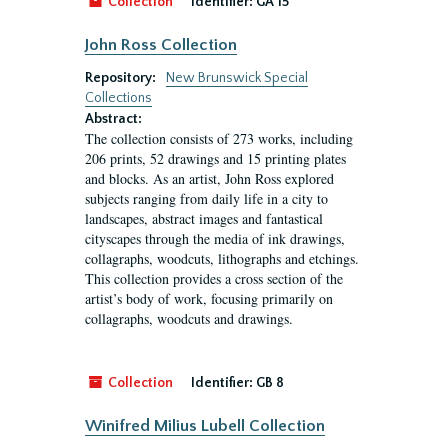
Collection
Identifier:
GA 15
John Ross Collection
Repository:
New Brunswick Special
Collections
Abstract:
The collection consists of 273 works, including
206 prints, 52 drawings and 15 printing plates
and blocks. As an artist, John Ross explored
subjects ranging from daily life in a city to
landscapes, abstract images and fantastical
cityscapes through the media of ink drawings,
collagraphs, woodcuts, lithographs and etchings.
This collection provides a cross section of the
artist’s body of work, focusing primarily on
collagraphs, woodcuts and drawings.
Collection
Identifier:
GB 8
Winifred Milius Lubell Collection