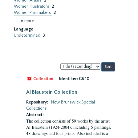
Women Artists
2
Women Illustrators
2
Women Printmakers
2
∨ more
Language
Undetermined
3
Sort
by:
Collection
Identifier:
GB 10
Al Blaustein Collection
Repository:
New Brunswick Special
Collections
Abstract:
The collection consists of 59 works by the artist
Al Blaustein (1924-2004), including 5 paintings,
48 drawings and four prints. Also included is a