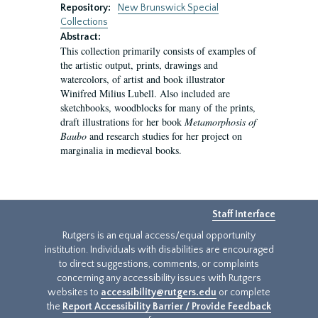
Repository:
New Brunswick Special
Collections
Abstract:
This collection primarily consists of examples of
the artistic output, prints, drawings and
watercolors, of artist and book illustrator
Winifred Milius Lubell. Also included are
sketchbooks, woodblocks for many of the prints,
draft illustrations for her book
Metamorphosis of
Baubo
and research studies for her project on
marginalia in medieval books.
Staff Interface
Rutgers is an equal access/equal opportunity
institution. Individuals with disabilities are encouraged
to direct suggestions, comments, or complaints
concerning any accessibility issues with Rutgers
websites to
accessibility@rutgers.edu
or complete
the
Report Accessibility Barrier / Provide Feedback