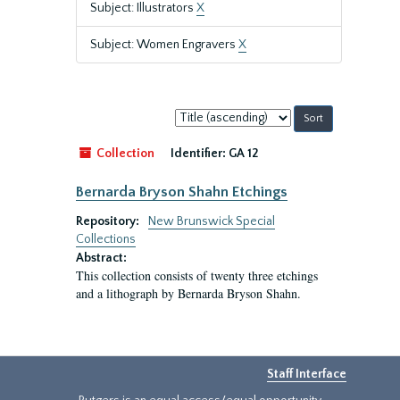
Subject: Illustrators
X
Subject: Women Engravers
X
Sort
by:
Collection
Identifier:
GA 12
Bernarda Bryson Shahn Etchings
Repository:
New Brunswick Special
Collections
Abstract:
This collection consists of twenty three etchings
and a lithograph by Bernarda Bryson Shahn.
Staff Interface