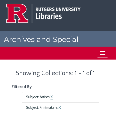
Skip
Skip
to
to
main
search
content
results
Archives and Special
Collections at Rutgers
Toggle
navigati
Showing Collections: 1 - 1 of 1
Filtered By
Subject: Artists
X
Subject: Printmakers
X