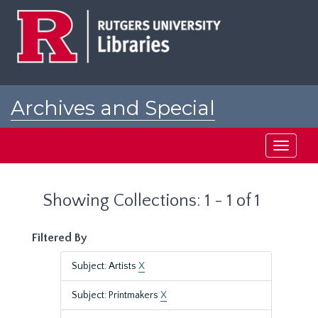
Skip
Skip
to
to
main
search
content
results
Archives and Special
Collections at Rutgers
Toggle
navigati
Showing Collections: 1 - 1 of 1
Filtered By
Subject: Artists
X
Subject: Printmakers
X