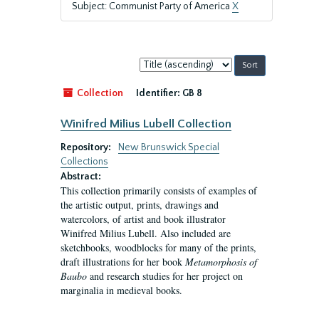
Subject: Communist Party of America
X
Sort
by:
Collection
Identifier:
GB 8
Winifred Milius Lubell Collection
Repository:
New Brunswick Special
Collections
Abstract:
This collection primarily consists of examples of
the artistic output, prints, drawings and
watercolors, of artist and book illustrator
Winifred Milius Lubell. Also included are
sketchbooks, woodblocks for many of the prints,
draft illustrations for her book
Metamorphosis of
Baubo
and research studies for her project on
marginalia in medieval books.