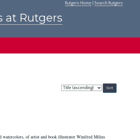
Rutgers Home
|
Search Rutgers
s at Rutgers
Sort
by:
d watercolors, of artist and book illustrator Winifred Milius