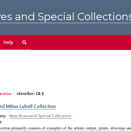
es and Special Collection
Search
Help
The
Archives
ection
Identifier:
GB 8
ed Milius Lubell Collection
ory:
New Brunswick Special Collections
t:
lection primarily consists of examples of the artistic output, prints, drawings an