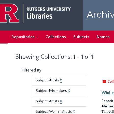
Skip
Skip
to
to
Archiv
main
search
content
results
Repositories
Collections
Subjects
Names
Showing Collections: 1 - 1 of 1
Filtered By
Subject: Artists
X
Coll
Subject: Printmakers
X
Winifr
Reposit
Subject: Artists
X
Abstrac
This col
Subject: Women Artists
X