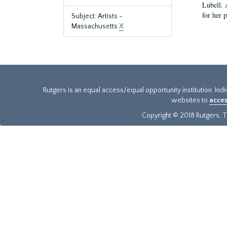
Lubell. 
for her 
Subject: Artists -
Massachusetts
X
Rutgers is an equal access/equal opportunity institution. Ind
websites to
acces
Copyright © 2018 Rutgers, Th