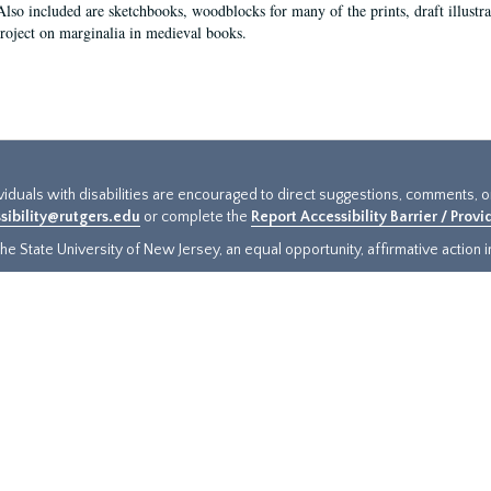
Also included are sketchbooks, woodblocks for many of the prints, draft illustr
project on marginalia in medieval books.
ividuals with disabilities are encouraged to direct suggestions, comments, 
sibility@rutgers.edu
or complete the
Report Accessibility Barrier / Prov
e State University of New Jersey, an equal opportunity, affirmative action ins