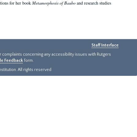
ations for her book
Metamorphosis of Baubo
and research studies
Staff Interface
or complaints concerning any accessibility issues with Rutgers
ide Feedback
form.
titution. All rights reserved