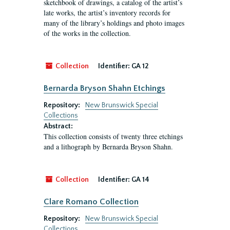
sketchbook of drawings, a catalog of the artist’s
late works, the artist’s inventory records for
many of the library’s holdings and photo images
of the works in the collection.
Collection
Identifier:
GA 12
Bernarda Bryson Shahn Etchings
Repository:
New Brunswick Special
Collections
Abstract:
This collection consists of twenty three etchings
and a lithograph by Bernarda Bryson Shahn.
Collection
Identifier:
GA 14
Clare Romano Collection
Repository:
New Brunswick Special
Collections