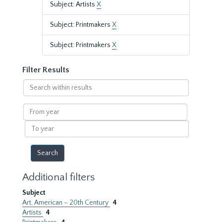
Subject: Artists
X
Subject: Printmakers
X
Subject: Printmakers
X
Filter Results
Search
within
results
From
year
To
year
Additional filters
Subject
Art, American – 20th Century
4
Artists
4