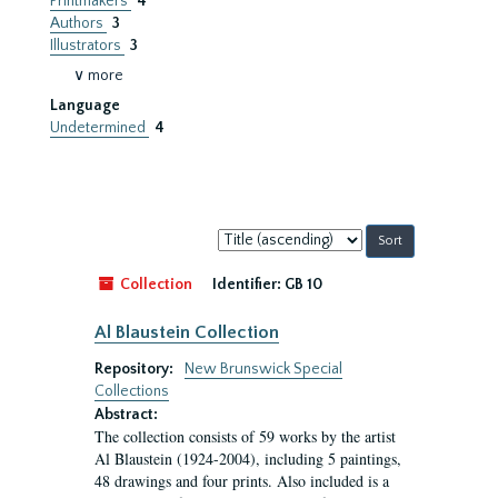
Printmakers
4
Authors
3
Illustrators
3
∨ more
Language
Undetermined
4
Sort
by:
Collection
Identifier:
GB 10
Al Blaustein Collection
Repository:
New Brunswick Special
Collections
Abstract:
The collection consists of 59 works by the artist
Al Blaustein (1924-2004), including 5 paintings,
48 drawings and four prints. Also included is a