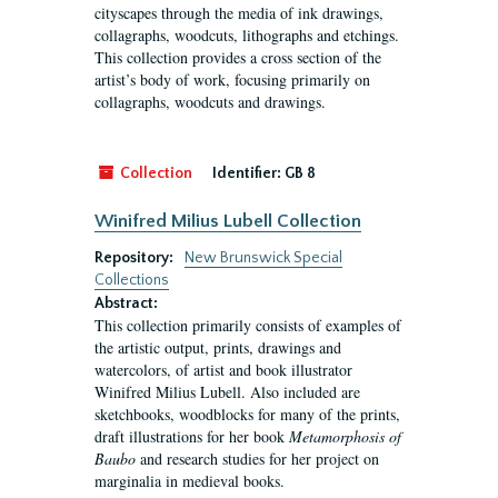
cityscapes through the media of ink drawings,
collagraphs, woodcuts, lithographs and etchings.
This collection provides a cross section of the
artist’s body of work, focusing primarily on
collagraphs, woodcuts and drawings.
Collection
Identifier:
GB 8
Winifred Milius Lubell Collection
Repository:
New Brunswick Special
Collections
Abstract:
This collection primarily consists of examples of
the artistic output, prints, drawings and
watercolors, of artist and book illustrator
Winifred Milius Lubell. Also included are
sketchbooks, woodblocks for many of the prints,
draft illustrations for her book
Metamorphosis of
Baubo
and research studies for her project on
marginalia in medieval books.