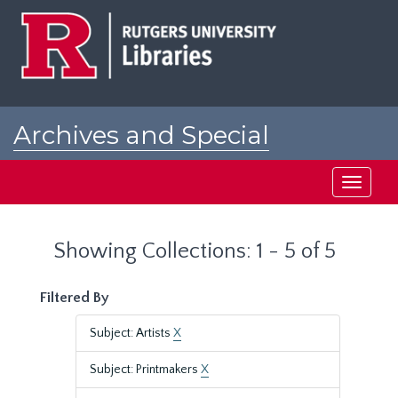
Skip
Skip
to
to
main
search
content
results
Archives and Special
Collections at Rutgers
Toggle
navigati
Showing Collections: 1 - 5 of 5
Filtered By
Subject: Artists
X
Subject: Printmakers
X