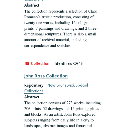
Abstract:
The collection represents a selection of Clare
Romano’s artistic production, consisting of
twenty one works, including 12 collagraph
prints, 7 paintings and drawings, and 2 three-
dimensional sculptures. There is also a small
amount of archival material, including
correspondence and sketches.
Collection
Identifier:
GA 15
John Ross Collection
Repository:
New Brunswick Special
Collections
Abstract:
The collection consists of 273 works, including
206 prints, 52 drawings and 15 printing plates
and blocks. As an artist, John Ross explored
subjects ranging from daily life in a city to
landscapes, abstract images and fantastical