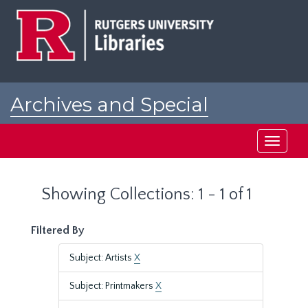
Skip
Skip
to
to
main
search
content
results
Archives and Special
Collections at Rutgers
Toggle
navigati
Showing Collections: 1 - 1 of 1
Filtered By
Subject: Artists
X
Subject: Printmakers
X