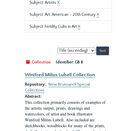
Subject: Artists
X
Subject: Art, American – 20th Century
X
Subject: Fertility Cults in Art
X
Sort
by:
Collection
Identifier:
GB 8
Winifred Milius Lubell Collection
Repository:
New Brunswick Special
Collections
Abstract:
This collection primarily consists of examples of
the artistic output, prints, drawings and
watercolors, of artist and book illustrator
Winifred Milius Lubell. Also included are
sketchbooks, woodblocks for many of the prints,