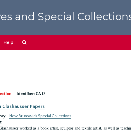
es and Special Collection
Search
Help
The
Archives
ection
Identifier:
GA 17
n Glashausser Papers
ory:
New Brunswick Special Collections
t:
Glashausser worked as a book artist, sculptor and textile artist, as well as teach