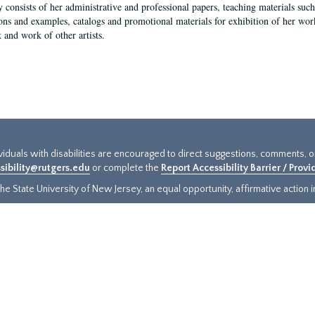
y consists of her administrative and professional papers, teaching materials such 
ions and examples, catalogs and promotional materials for exhibition of her works
 and work of other artists.
ividuals with disabilities are encouraged to direct suggestions, comments, 
sibility@rutgers.edu
or complete the
Report Accessibility Barrier / Prov
e State University of New Jersey, an equal opportunity, affirmative action ins