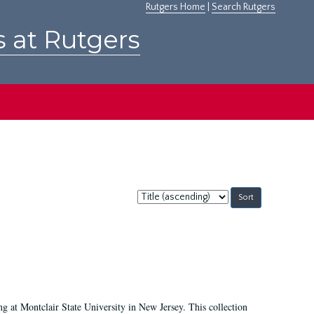
Rutgers Home
|
Search Rutgers
s at Rutgers
Sort
by:
ing at Montclair State University in New Jersey. This collection