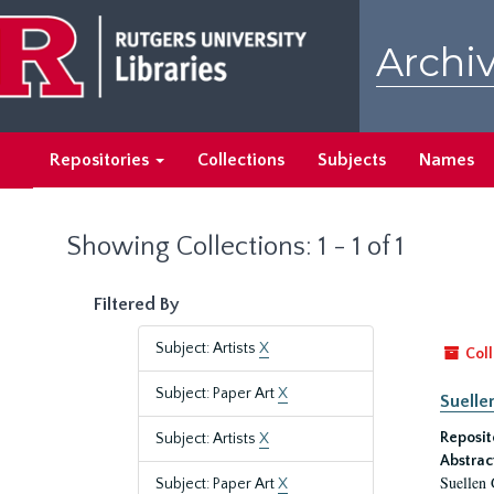
Skip
Skip
to
to
Archiv
main
search
content
results
Repositories
Collections
Subjects
Names
Showing Collections: 1 - 1 of 1
Filtered By
Subject: Artists
X
Coll
Subject: Paper Art
X
Suelle
Reposit
Subject: Artists
X
Abstrac
Suellen 
Subject: Paper Art
X