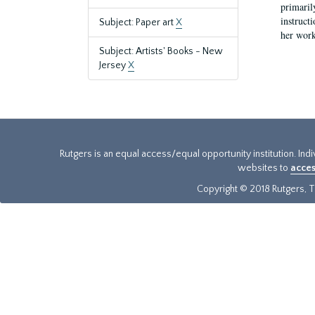
primaril
instruct
Subject: Paper art
X
her work
Subject: Artists' Books - New
Jersey
X
Rutgers is an equal access/equal opportunity institution. Ind
websites to
acces
Copyright © 2018 Rutgers, Th