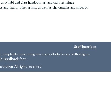
as syllabi and class handouts, art and craft technique
 and that of other artists, as well as photographs and slides of
Staff Interface
or complaints concerning any accessibility issues with Rutgers
ide Feedback
form.
titution. All rights reserved